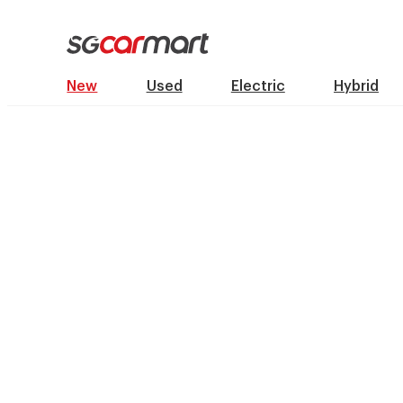
New
Used
Electric
Hybrid