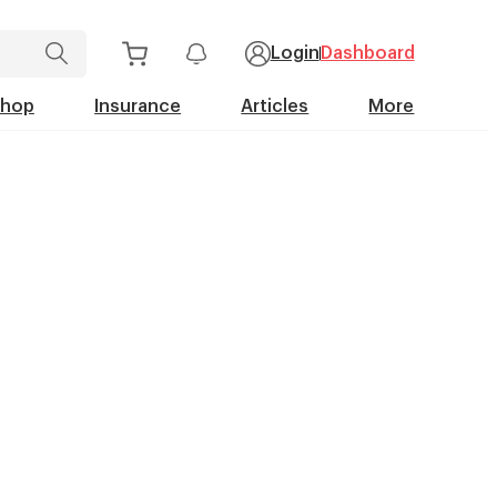
Login
Dashboard
Shop
Insurance
Articles
More