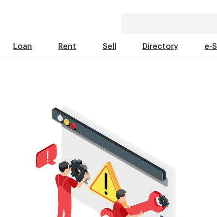
Loan
Rent
Sell
Directory
e-