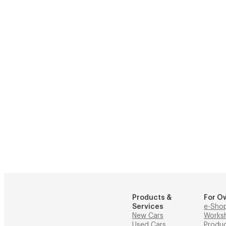
Products &
For O
Services
e-Sho
New Cars
Works
Used Cars
Produ