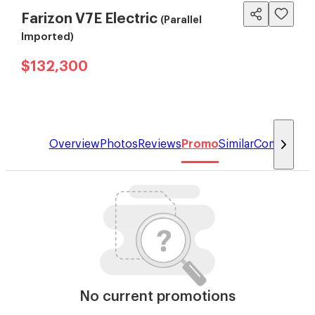
Farizon V7E Electric
(Parallel
Imported)
$132,300
Overview
Photos
Reviews
Promo
Similar
Compare
No current promotions