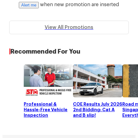
when new promotion are inserted
Alert me
View All Promotions
Recommended For You
Professional &
COE Results July 2026
Road m
Hassle-Free Vehicle
2nd Bidding: Cat A
Singap
Inspection
and B slip!
Everyt
to kno