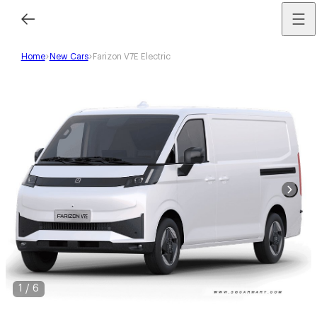
Home
New Cars
Farizon V7E Electric
1
/
6