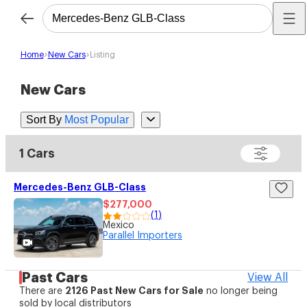
Home
New Cars
Listing
New Cars
Sort By
Most Popular
1 Cars
Mercedes-Benz GLB-Class
$277,000
(
1
)
Mexico
Parallel Importers
Past Cars
View All
2126
Past New Cars for Sale
There are
no longer being
sold by local distributors