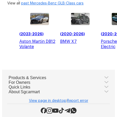
View all
past
Mercedes-Benz GLB-Class
cars
(
2023
-
2026
)
(
2020
-
2026
)
(
2020
-
2
Aston Martin
DB12
BMW
X7
Porsche
Volante
Electric
Products & Services
For Owners
Quick Links
About Sgcarmart
View page in desktop
Report error
|