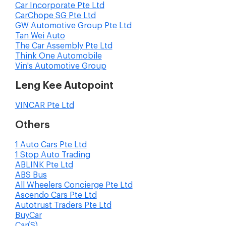
Car Incorporate Pte Ltd
CarChope SG Pte Ltd
GW Automotive Group Pte Ltd
Tan Wei Auto
The Car Assembly Pte Ltd
Think One Automobile
Vin's Automotive Group
Leng Kee Autopoint
VINCAR Pte Ltd
Others
1 Auto Cars Pte Ltd
1 Stop Auto Trading
ABLINK Pte Ltd
ABS Bus
All Wheelers Concierge Pte Ltd
Ascendo Cars Pte Ltd
Autotrust Traders Pte Ltd
BuyCar
Car(S)