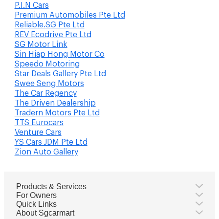
P.I.N Cars
Premium Automobiles Pte Ltd
Reliable.SG Pte Ltd
REV Ecodrive Pte Ltd
SG Motor Link
Sin Hiap Hong Motor Co
Speedo Motoring
Star Deals Gallery Pte Ltd
Swee Seng Motors
The Car Regency
The Driven Dealership
Tradern Motors Pte Ltd
TTS Eurocars
Venture Cars
YS Cars JDM Pte Ltd
Zion Auto Gallery
Products & Services
For Owners
Quick Links
About Sgcarmart