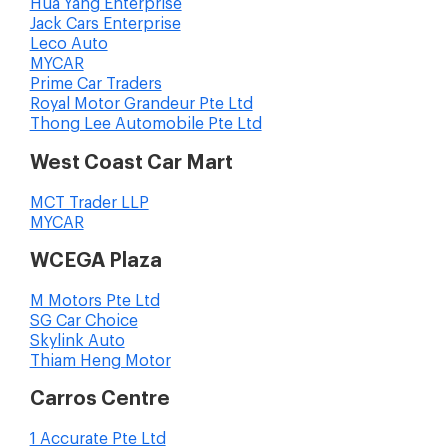
Hua Yang Enterprise
Jack Cars Enterprise
Leco Auto
MYCAR
Prime Car Traders
Royal Motor Grandeur Pte Ltd
Thong Lee Automobile Pte Ltd
West Coast Car Mart
MCT Trader LLP
MYCAR
WCEGA Plaza
M Motors Pte Ltd
SG Car Choice
Skylink Auto
Thiam Heng Motor
Carros Centre
1 Accurate Pte Ltd