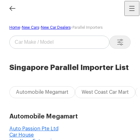
Home
New Cars
New Car Dealers
Parallel Importers
Singapore Parallel Importer List
Automobile Megamart
West Coast Car Mart
Automobile Megamart
Auto Passion Pte Ltd
Car House