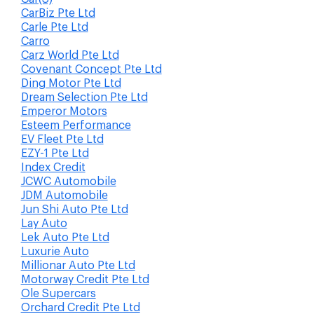
CarBiz Pte Ltd
Carle Pte Ltd
Carro
Carz World Pte Ltd
Covenant Concept Pte Ltd
Ding Motor Pte Ltd
Dream Selection Pte Ltd
Emperor Motors
Esteem Performance
EV Fleet Pte Ltd
EZY-1 Pte Ltd
Index Credit
JCWC Automobile
JDM Automobile
Jun Shi Auto Pte Ltd
Lay Auto
Lek Auto Pte Ltd
Luxurie Auto
Millionar Auto Pte Ltd
Motorway Credit Pte Ltd
Ole Supercars
Orchard Credit Pte Ltd