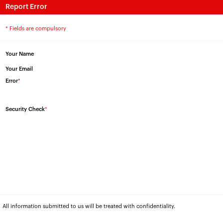
Report Error
* Fields are compulsory
Your Name
Your Email
Error
*
Security Check
*
All information submitted to us will be treated with confidentiality.