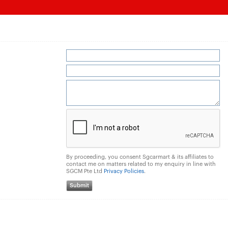
By proceeding, you consent Sgcarmart & its affiliates to
contact me on matters related to my enquiry in line with
SGCM Pte Ltd
Privacy Policies
.