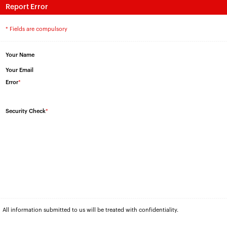
Report Error
* Fields are compulsory
Your Name
Your Email
Error
*
Security Check
*
All information submitted to us will be treated with confidentiality.