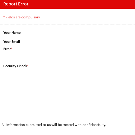
Report Error
* Fields are compulsory
Your Name
Your Email
Error
*
Security Check
*
All information submitted to us will be treated with confidentiality.