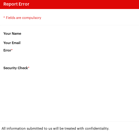
Report Error
* Fields are compulsory
Your Name
Your Email
Error
*
Security Check
*
All information submitted to us will be treated with confidentiality.