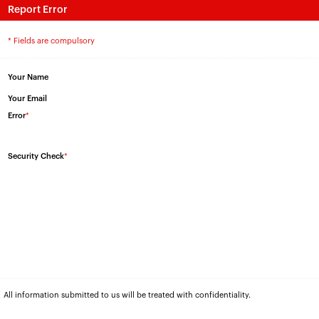
Report Error
* Fields are compulsory
Your Name
Your Email
Error
*
Security Check
*
All information submitted to us will be treated with confidentiality.