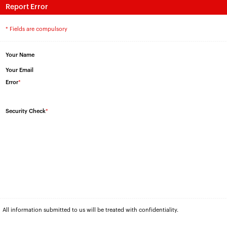
Report Error
* Fields are compulsory
Your Name
Your Email
Error
*
Security Check
*
All information submitted to us will be treated with confidentiality.