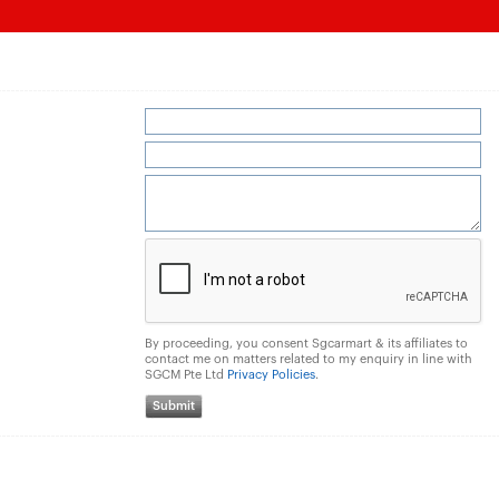
By proceeding, you consent Sgcarmart & its affiliates to
contact me on matters related to my enquiry in line with
SGCM Pte Ltd
Privacy Policies
.