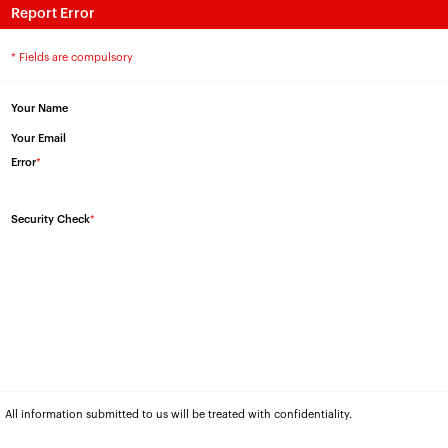
Report Error
* Fields are compulsory
Your Name
Your Email
Error
*
Security Check
*
All information submitted to us will be treated with confidentiality.