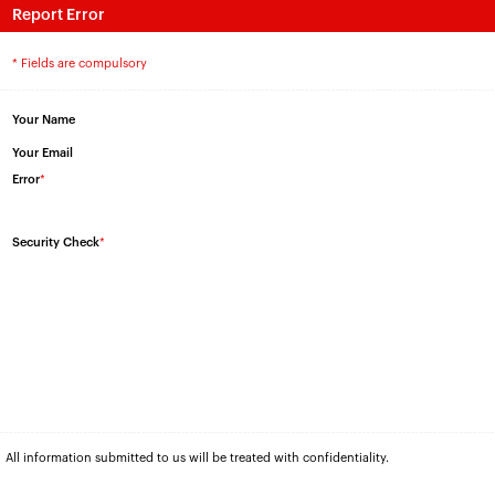
Report Error
* Fields are compulsory
Your Name
Your Email
Error
*
Security Check
*
All information submitted to us will be treated with confidentiality.