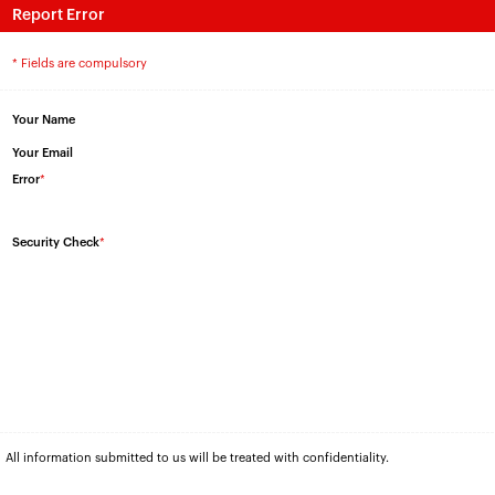
Report Error
* Fields are compulsory
Your Name
Your Email
Error
*
Security Check
*
All information submitted to us will be treated with confidentiality.