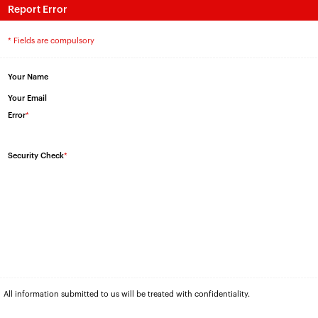
Report Error
* Fields are compulsory
Your Name
Your Email
Error
*
Security Check
*
All information submitted to us will be treated with confidentiality.