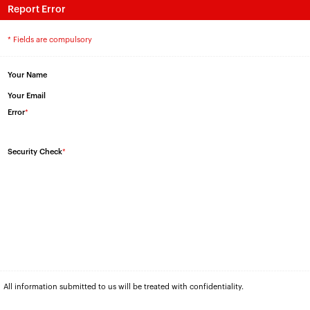
Report Error
* Fields are compulsory
Your Name
Your Email
Error
*
Security Check
*
All information submitted to us will be treated with confidentiality.