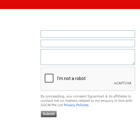
By proceeding, you consent Sgcarmart & its affiliates to
contact me on matters related to my enquiry in line with
SGCM Pte Ltd
Privacy Policies
.