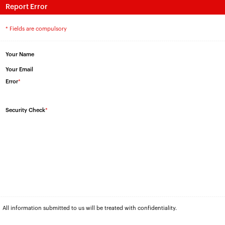
Report Error
* Fields are compulsory
Your Name
Your Email
Error
*
Security Check
*
All information submitted to us will be treated with confidentiality.