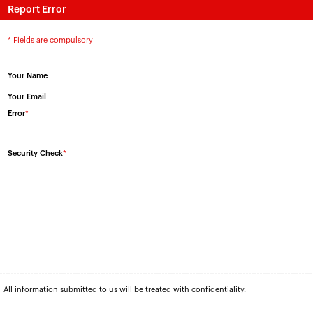
Report Error
* Fields are compulsory
Your Name
Your Email
Error
*
Security Check
*
All information submitted to us will be treated with confidentiality.