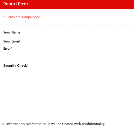
Report Error
* Fields are compulsory
Your Name
Your Email
Error
*
Security Check
*
All information submitted to us will be treated with confidentiality.