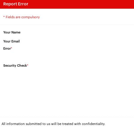
Report Error
* Fields are compulsory
Your Name
Your Email
Error
*
Security Check
*
All information submitted to us will be treated with confidentiality.