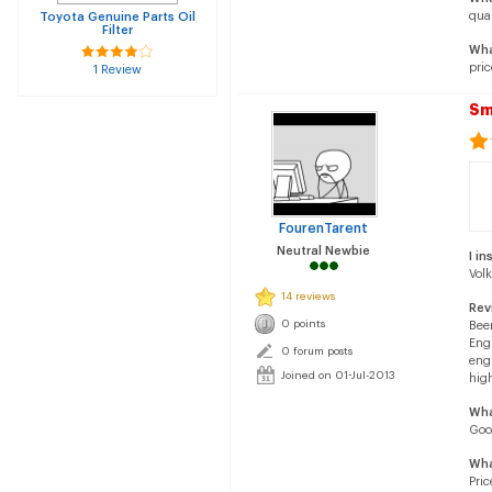
qual
Toyota Genuine Parts Oil
Filter
Wha
pric
1 Review
Sm
FourenTarent
Neutral Newbie
I in
Vol
14 reviews
Rev
0 points
Been
Engi
0 forum posts
engi
Joined on 01-Jul-2013
high
Wha
Goo
Wha
Pric