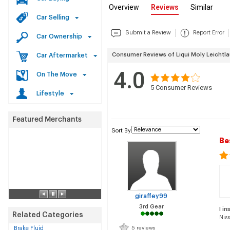
Overview
Reviews
Similar
Car Selling
Submit a Review
Report Error
Car Ownership
Consumer Reviews of Liqui Moly Leichtl
Car Aftermarket
4.0
On The Move
5
Consumer Reviews
Lifestyle
Sort By
Be
giraffey99
3rd Gear
I in
Related Categories
Nis
Brake Fluid
5 reviews