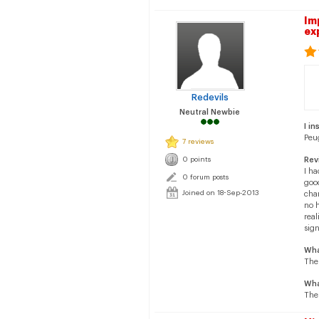
Im
ex
Redevils
Neutral Newbie
I in
Peu
7 reviews
0 points
Rev
I ha
0 forum posts
good
Joined on 18-Sep-2013
cha
no h
rea
sign
Wha
The
Wha
Thes