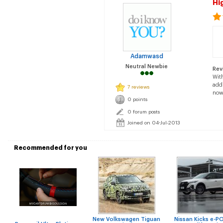
Hi
Adamwasd
Neutral Newbie
Rev
With
addi
7 reviews
now.
0 points
0 forum posts
Joined on 04-Jul-2013
Recommended for you
New Volkswagen Tiguan
Nissan Kicks e-