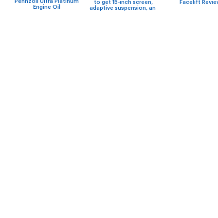
Pennzoil Ultra Platinum
to get 15-inch screen,
Facelift Revi
Engine Oil
adaptive suspension, an