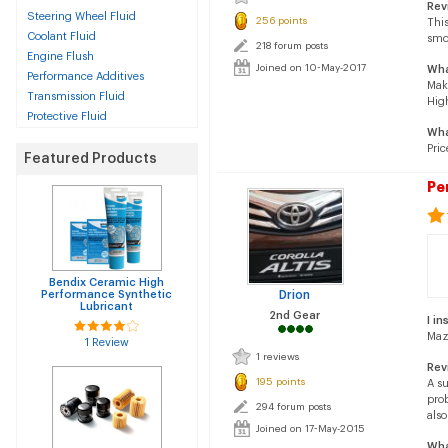
Rev
Steering Wheel Fluid
256 points
This
Coolant Fluid
smo
218 forum posts
Engine Flush
Joined on 10-May-2017
Wha
Performance Additives
Mak
Transmission Fluid
Hig
Protective Fluid
Wha
Pric
Featured Products
Pe
Bendix Ceramic High
Performance Synthetic
Drion
Lubricant
2nd Gear
I in
Maz
1 Review
1 reviews
Rev
195 points
A s
pro
294 forum posts
also
Joined on 17-May-2015
Wha