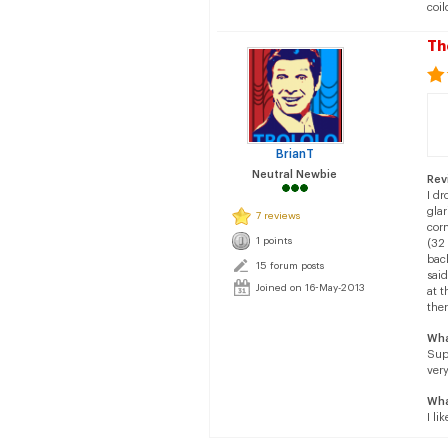
coil
Th
BrianT
Neutral Newbie
Rev
I d
gla
7 reviews
corn
1 points
(32 
back
15 forum posts
said
Joined on 16-May-2013
at t
ther
Wha
Sup
very
Wha
I li