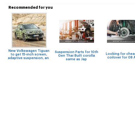
Recommended for you
New Volkswagen Tiguan
Suspension Parts for 10th
Looking for che
to get 15-inch screen,
Gen Thai Built corolla
coilover for 08 A
adaptive suspension, an
same as Jap