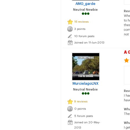
AMG_garde
Neutral Newbie
Rev
Whe
to 
16 reviews
thes
3 points
comf
not 
10 forum posts
Joined on 11-Jun-2013
A 
MurcielagoLNX
Neutral Newbie
Rev
I h
hav
9 reviews
0 points
Wha
The
5 forum posts
Joined on 20-May-
Wha
I ge
2013