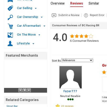
Overview
Reviews
Similar
Car Selling
Submit a Review
Report Error
Car Ownership
Consumer Reviews of BC Racing BR
Car Aftermarket
4.0
On The Move
6
Consumer Reviews
Lifestyle
Sort By
Gr
Fazer777
Neutral Newbie
I in
Related Categories
Hon
Strut Bar
23 reviews