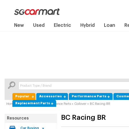
New
Used
Electric
Hybrid
Loan
R
Popular
Accessories
Performance Parts
Cosmet
Replacement Parts
Home
»
Product Guide
»
Performance Parts
»
Coilover
»
BC Racing BR
BC Racing
BR
Resources
Car Buying