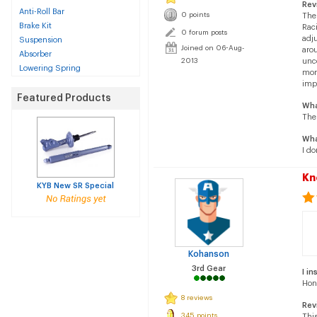
Rev
Anti-Roll Bar
0 points
The 
Brake Kit
Raci
0 forum posts
adju
Suspension
Joined on 06-Aug-
arou
Absorber
2013
unco
Lowering Spring
mono
impo
Featured Products
Wha
The
Wha
I do
Kn
KYB New SR Special
Kohanson
3rd Gear
I in
Hon
8 reviews
Rev
345 points
This