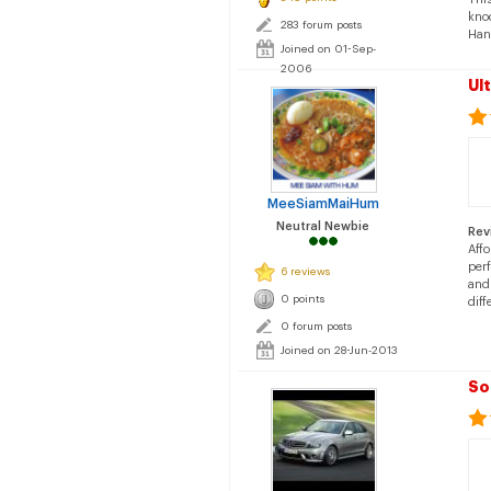
knoc
283 forum posts
Hand
Joined on 01-Sep-
2006
Ul
MeeSiamMaiHum
Neutral Newbie
Rev
Aff
perf
6 reviews
and 
0 points
diff
0 forum posts
Joined on 28-Jun-2013
So