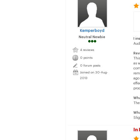
Kemperboyd
Neutral Newbie
I in
Aud
4 reviews
Rev
0 points
This
as w
0 forum posts
comp
Joined on 30-Aug-
rema
2013
ago 
effe
pro
Wha
The 
Wha
Sli
In