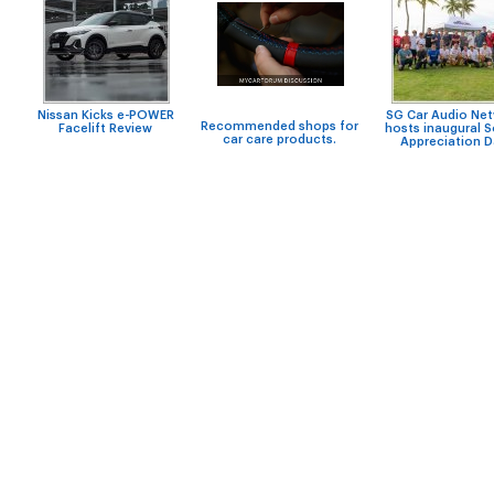
Nissan Kicks e-POWER
SG Car Audio Ne
Recommended shops for
Facelift Review
hosts inaugural 
car care products.
Appreciation 