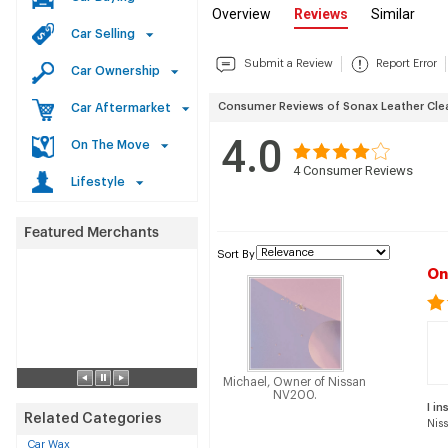
Overview
Reviews
Similar
Car Selling
Submit a Review
Report Error
Car Ownership
Consumer Reviews of Sonax Leather Clea
Car Aftermarket
4.0
On The Move
4
Consumer Reviews
Lifestyle
Sort By
On
Michael, Owner of Nissan
NV200.
I in
Related Categories
Nis
Car Wax