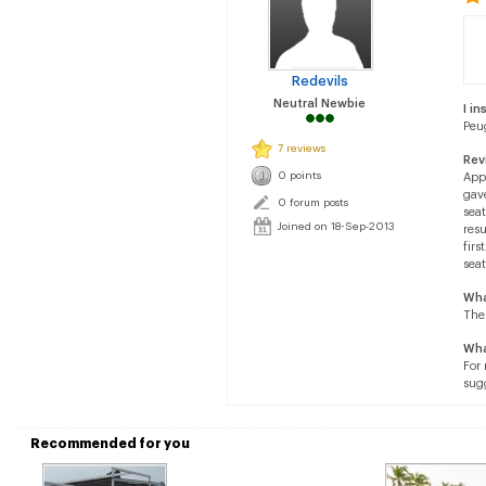
Redevils
Neutral Newbie
I in
Peu
7 reviews
Rev
0 points
Appl
gave
0 forum posts
seat
Joined on 18-Sep-2013
resu
firs
seat
Wha
The
Wha
For
sugg
Recommended for you