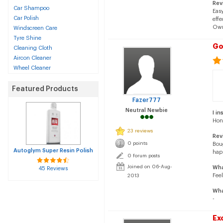
Rev
Car Shampoo
Easy
Car Polish
effe
Own
Windscreen Care
Tyre Shine
Go
Cleaning Cloth
Aircon Cleaner
Wheel Cleaner
Featured Products
Fazer777
Neutral Newbie
I in
Hon
23 reviews
Rev
0 points
Boug
Autoglym Super Resin Polish
hap
0 forum posts
Joined on 06-Aug-
Wha
45 Reviews
Feel
2013
Wha
-
Ex