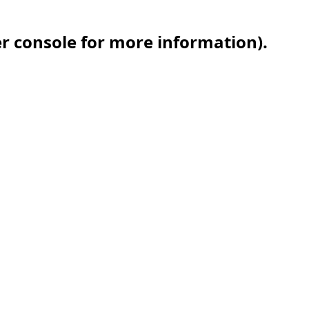
er console for more information)
.