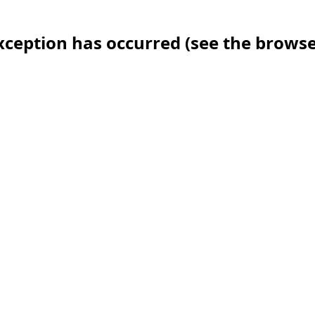
 exception has occurred (see the brows