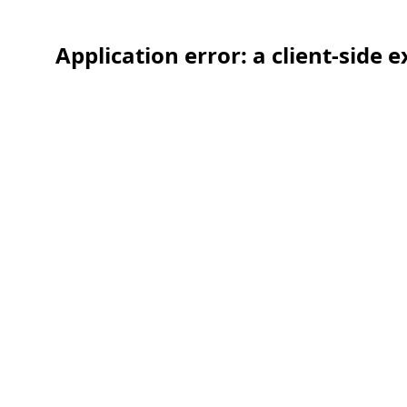
Application error: a client-side