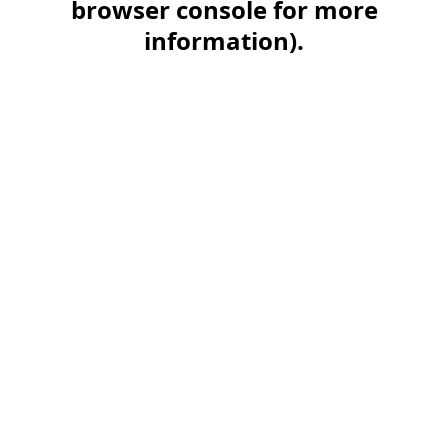
browser console for more
information)
.