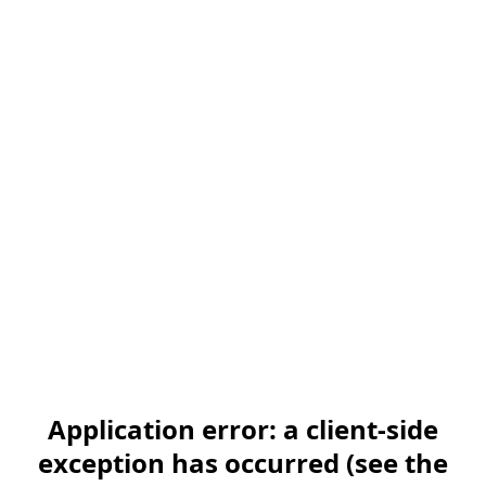
Application error: a client-side
exception has occurred (see the