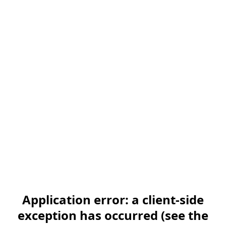
Application error: a client-side
exception has occurred (see the