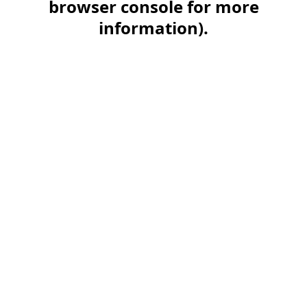
browser console for more
information)
.