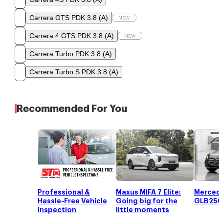
Carrera GTS PDK 3.8
(
A
)
NEW
Carrera 4 GTS PDK 3.8
(
A
)
NEW
Carrera Turbo PDK 3.8
(
A
)
Carrera Turbo S PDK 3.8
(
A
)
Recommended For You
Professional &
Maxus MIFA 7 Elite:
Merce
Hassle-Free Vehicle
Going big for the
GLB25
Inspection
little moments