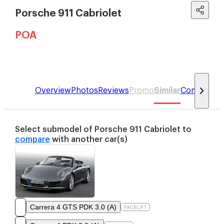
Porsche 911 Cabriolet
POA
Overview
Photos
Reviews
Promo
Similar
Compare
Select submodel of
Porsche
911 Cabriolet
to
compare
with another car(s)
Carrera 4 GTS PDK 3.0
(
A
)
FACELIFT