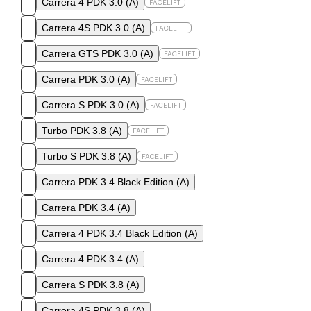
Carrera 4 PDK 3.0
(
A
)
FACELIFT
Carrera 4S PDK 3.0
(
A
)
FACELIFT
Carrera GTS PDK 3.0
(
A
)
FACELIFT
Carrera PDK 3.0
(
A
)
FACELIFT
Carrera S PDK 3.0
(
A
)
FACELIFT
Turbo PDK 3.8
(
A
)
FACELIFT
Turbo S PDK 3.8
(
A
)
FACELIFT
Carrera PDK 3.4 Black Edition
(
A
)
Carrera PDK 3.4
(
A
)
Carrera 4 PDK 3.4 Black Edition
(
A
)
Carrera 4 PDK 3.4
(
A
)
Carrera S PDK 3.8
(
A
)
Carrera 4S PDK 3.8
(
A
)