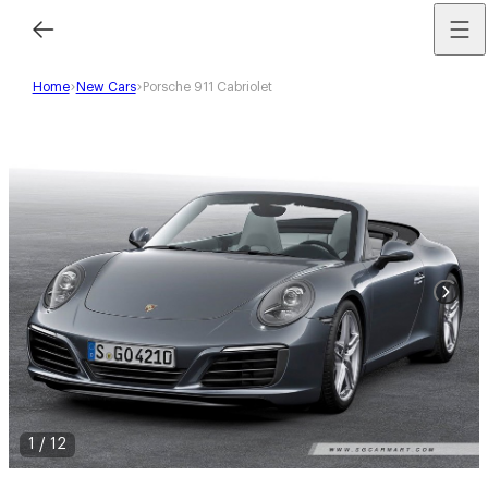
Home
New Cars
Porsche 911 Cabriolet
1
/
12