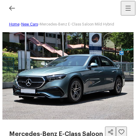
Home
New Cars
Mercedes-Benz E-Class Saloon Mild Hybrid
Mercedes-Benz E-Class Saloon