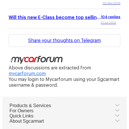
02 Nov 2013
Will this new E-Class become top selling
104
replies
in SG?
21 Jul 2013
Share your thoughts on Telegram
Above discussions are extracted from
mycarforum.com
You may login to Mycarforum using your Sgcarmart
username & password.
Products & Services
For Owners
Quick Links
About Sgcarmart