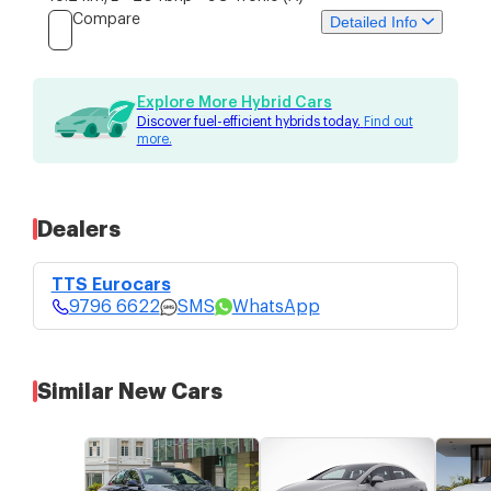
Compare
Detailed Info
Price
Specs
Features
Explore More Hybrid Cars
Discover fuel-efficient hybrids today.
Find out
more.
TTS Eurocars
$389,988
9796 6622
4 bid guaranteed COE without top-
ups.
SMS
Price Updated: 28-Jul-2026
WhatsApp
Dealers
TTS Eurocars
9796 6622
SMS
WhatsApp
Similar New Cars