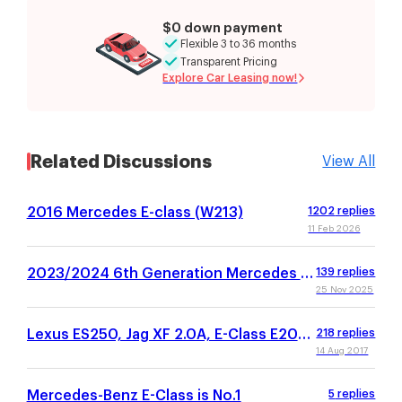
$0 down payment
Flexible 3 to 36 months
Transparent Pricing
Explore Car Leasing now!
Related Discussions
View All
2016 Mercedes E-class (W213)
1202
replies
11 Feb 2026
2023/2024 6th Generation Mercedes E-
139
replies
Class (W214)
25 Nov 2025
Lexus ES250, Jag XF 2.0A, E-Class E200,
218
replies
Audi A6, BMW 520
14 Aug 2017
Mercedes-Benz E-Class is No.1
5
replies