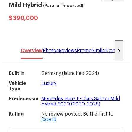
Mild Hybrid
(Parallel Imported)
$390,000
Overview
Photos
Reviews
Promo
Similar
Compare
Built in
Germany
(
launched 2024
)
Vehicle
Luxury
Type
Predecessor
Mercedes-Benz E-Class Saloon Mild
Hybrid 2020 (2020-2025)
Rating
No review posted. Be the first to
Rate it!