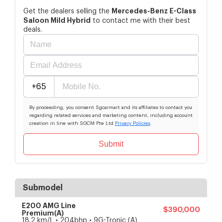
Mercedes-Benz
E-Class
Get the dealers selling the
Saloon Mild Hybrid
to contact me with their best
deals.
+65
By proceeding, you consent Sgcarmart and its affiliates to contact you
regarding related services and marketing content, including account
creation in line with SGCM Pte Ltd
Privacy Policies
.
Submit
Submodel
E200 AMG Line
$390,000
Premium(A)
18.2 km/L • 204bhp • 9G-Tronic (A)