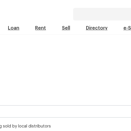
Loan
Rent
Sell
Directory
e-
 sold by local distributors