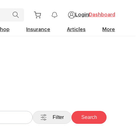
Login
Dashboard
Shop
Insurance
Articles
More
Filter
Search