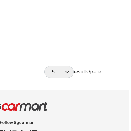
15
results/page
Follow Sgcarmart