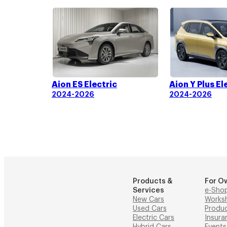
Aion ES Electric
Aion Y Plus El
2024-2026
2024-2026
Products &
For O
Services
e-Sho
New Cars
Works
Used Cars
Produ
Electric Cars
Insura