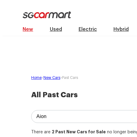
New
Used
Electric
Hybrid
Home
New Cars
Past Cars
All Past Cars
2
Past New Cars for Sale
There are
no longer being