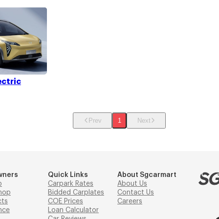
ectric
Prev
1
Next
wners
Quick Links
About Sgcarmart
p
Carpark Rates
About Us
hop
Bidded Carplates
Contact Us
cts
COE Prices
Careers
nce
Loan Calculator