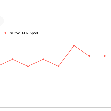
sDrive16i M Sport