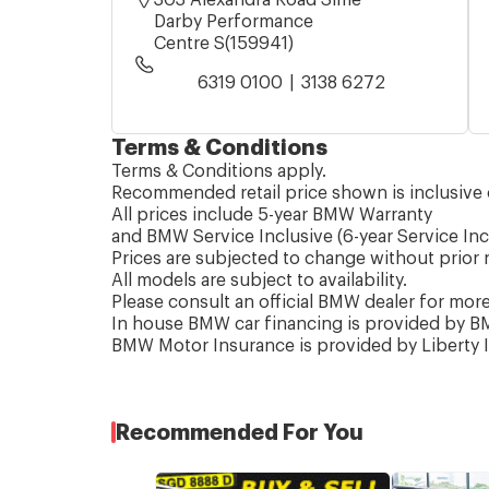
Darby Performance
Centre S(159941)
6319 0100
3138 6272
Terms & Conditions
Terms & Conditions apply.
Recommended retail price shown is inclusive 
All prices include 5-year BMW Warranty
and BMW Service Inclusive (6-year Service Inc
Prices are subjected to change without prior n
All models are subject to availability.
Please consult an official BMW dealer for mor
In house BMW car financing is provided by BM
BMW Motor Insurance is provided by Liberty 
Recommended For You