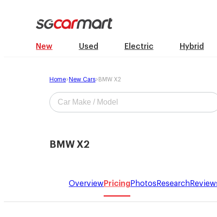
New
Used
Electric
Hybrid
Home
New Cars
BMW X2
BMW X2
Overview
Pricing
Photos
Research
Review