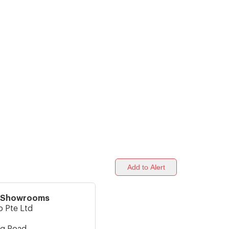
Add to Alert
o Showrooms
o Pte Ltd
ng Road