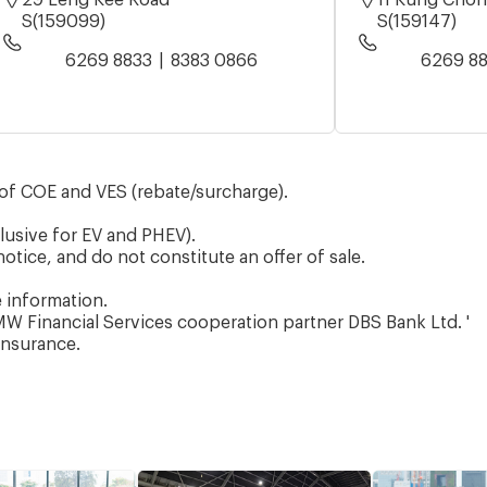
S(159099)
S(159147)
6269 8833
8383 0866
6269 8
of COE and VES (rebate/surcharge).
lusive for EV and PHEV).
otice, and do not constitute an offer of sale.
e information.
W Financial Services cooperation partner DBS Bank Ltd. '
Insurance.