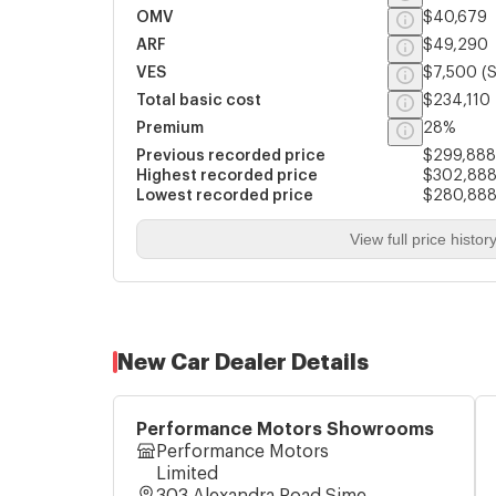
OMV
$40,679
ARF
$49,290
VES
$7,500
(S
Total basic cost
$234,110
Premium
28%
Previous recorded price
$299,888
Highest recorded price
$302,88
Lowest recorded price
$280,88
View full price histor
New Car Dealer Details
Performance Motors Showrooms
Performance Motors
Limited
303 Alexandra Road Sime