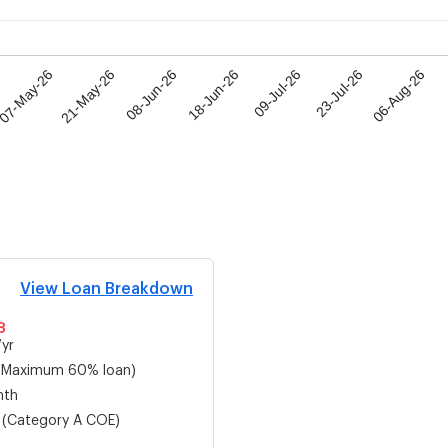
07-May-26
21-May-26
08-Jun-26
18-Jun-26
09-Jul-26
23-Jul-26
06-Aug-26
View Loan Breakdown
8
yr
(Maximum 60% loan)
mth
(Category
A
COE)