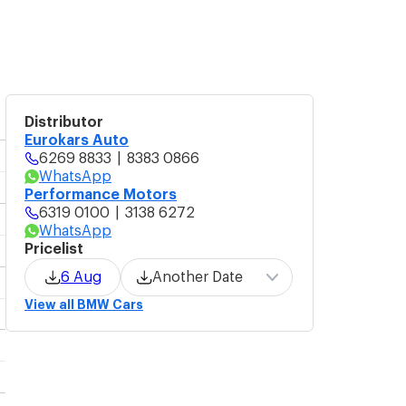
Distributor
Eurokars Auto
6269 8833
|
8383 0866
WhatsApp
Performance Motors
6319 0100
|
3138 6272
WhatsApp
Pricelist
6 Aug
Another Date
View all BMW Cars