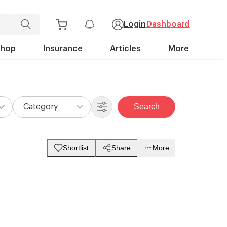
Login
Dashboard
Shop
Insurance
Articles
More
Search
Category
Shortlist
Share
More