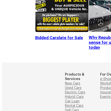
Why Republ
Bidded Carplate for Sale
sense for 
today
Products &
For O
Services
e-Sho
New Cars
Works
Used Cars
Produ
Electric Cars
Insura
Hybrid Cars
Events
Car Loan
Rental Cars
Sell Cars