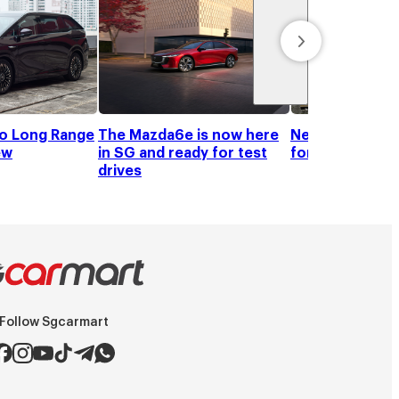
o Long Range
The Mazda6e is now here
New cars are s
ew
in SG and ready for test
for one when y
drives
Follow Sgcarmart