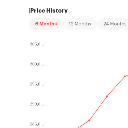
Price History
6
Months
12
Months
24
Months
305,0…
300,0…
295,0…
290,0…
285,0…