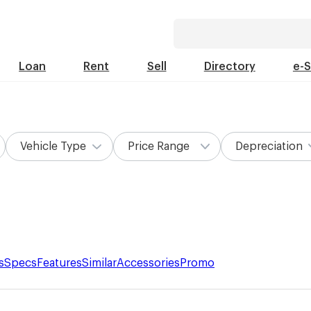
Loan
Rent
Sell
Directory
e-
Vehicle Type
Price Range
Depreciation
s
Specs
Features
Similar
Accessories
Promo