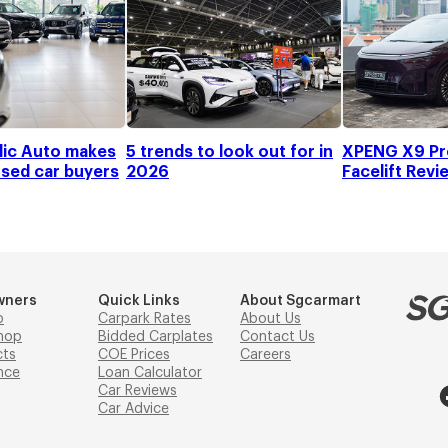
ic Auto makes
5 trends to look out for in
XPENG X9 Pr
used car buyers
2026
Facelift Revi
wners
Quick Links
About Sgcarmart
p
Carpark Rates
About Us
hop
Bidded Carplates
Contact Us
cts
COE Prices
Careers
nce
Loan Calculator
Car Reviews
Car Advice