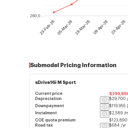
280,0…
23-Feb-26
05-Mar-26
19-Mar-26
09-Apr-26
23-Apr-26
Submodel Pricing Information
sDrive16i M Sport
Current price
$299,88
Depreciation
$29,700 /
Downpayment
$119,955
Instalment
$2,589 /
COE quota premium
$123,890
Road tax
$684 /yr