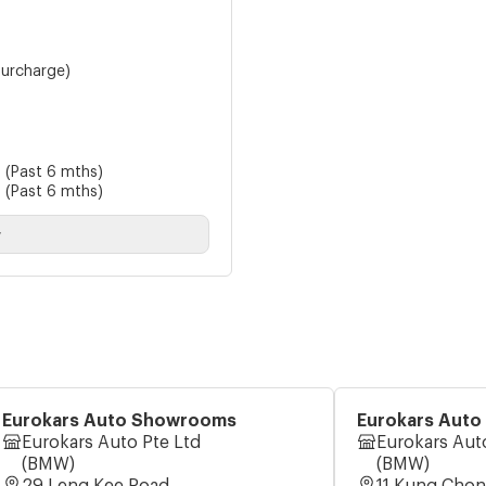
urcharge)
8
(Past 6 mths)
8
(Past 6 mths)
y
Eurokars Auto Showrooms
Eurokars Aut
Eurokars Auto Pte Ltd
Eurokars Aut
(BMW)
(BMW)
29 Leng Kee Road
11 Kung Cho