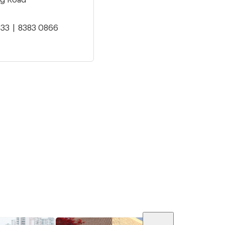
833
8383 0866