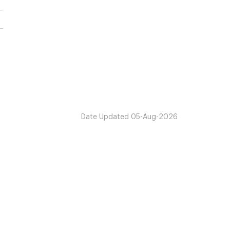
Date Updated
05-Aug-2026