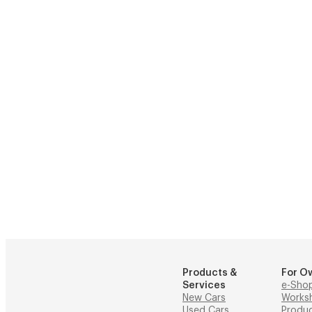
Products &
For O
Services
e-Sho
New Cars
Works
Used Cars
Produ