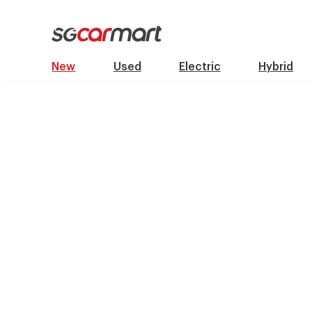
New
Used
Electric
Hybrid