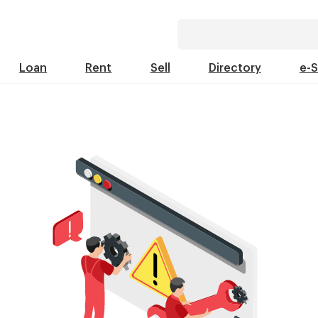
Loan
Rent
Sell
Directory
e-