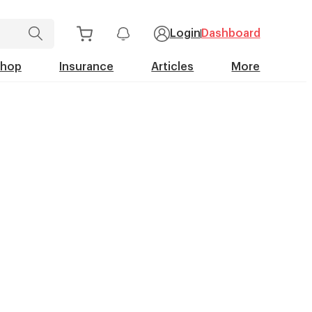
Login
Dashboard
Shop
Insurance
Articles
More