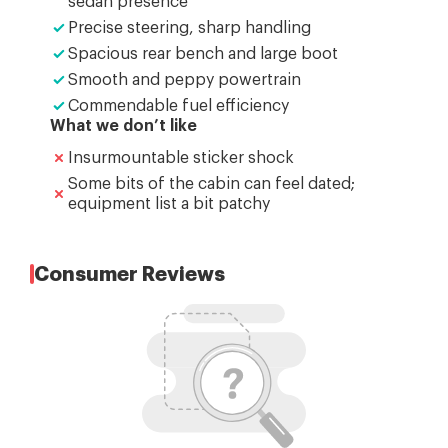
sedan presence
Precise steering, sharp handling
Spacious rear bench and large boot
Smooth and peppy powertrain
Commendable fuel efficiency
What we don’t like
Insurmountable sticker shock
Some bits of the cabin can feel dated;
equipment list a bit patchy
Consumer Reviews