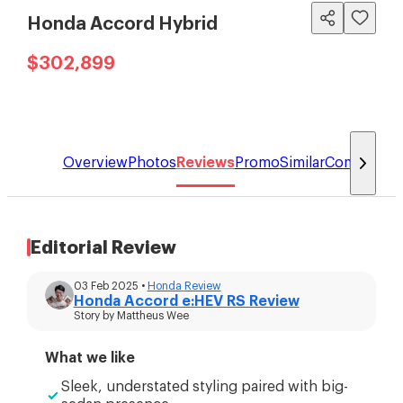
Honda Accord Hybrid
$302,899
Overview
Photos
Reviews
Promo
Similar
Compare
Editorial Review
03 Feb 2025
•
Honda
Review
Honda Accord e:HEV RS Review
Story by
Mattheus Wee
What we like
Sleek, understated styling paired with big-