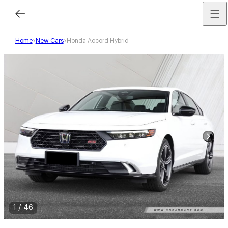
Home
New Cars
Honda Accord Hybrid
1
/
46