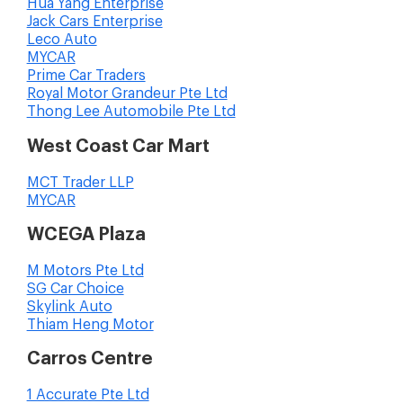
Hua Yang Enterprise
Jack Cars Enterprise
Leco Auto
MYCAR
Prime Car Traders
Royal Motor Grandeur Pte Ltd
Thong Lee Automobile Pte Ltd
West Coast Car Mart
MCT Trader LLP
MYCAR
WCEGA Plaza
M Motors Pte Ltd
SG Car Choice
Skylink Auto
Thiam Heng Motor
Carros Centre
1 Accurate Pte Ltd