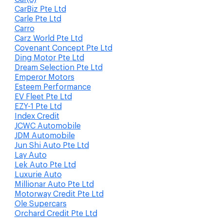
CarBiz Pte Ltd
Carle Pte Ltd
Carro
Carz World Pte Ltd
Covenant Concept Pte Ltd
Ding Motor Pte Ltd
Dream Selection Pte Ltd
Emperor Motors
Esteem Performance
EV Fleet Pte Ltd
EZY-1 Pte Ltd
Index Credit
JCWC Automobile
JDM Automobile
Jun Shi Auto Pte Ltd
Lay Auto
Lek Auto Pte Ltd
Luxurie Auto
Millionar Auto Pte Ltd
Motorway Credit Pte Ltd
Ole Supercars
Orchard Credit Pte Ltd