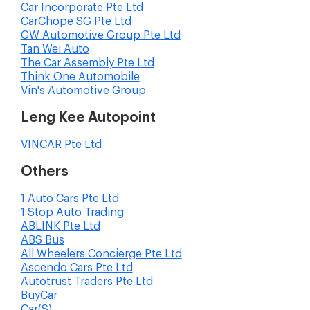
Car Incorporate Pte Ltd
CarChope SG Pte Ltd
GW Automotive Group Pte Ltd
Tan Wei Auto
The Car Assembly Pte Ltd
Think One Automobile
Vin's Automotive Group
Leng Kee Autopoint
VINCAR Pte Ltd
Others
1 Auto Cars Pte Ltd
1 Stop Auto Trading
ABLINK Pte Ltd
ABS Bus
All Wheelers Concierge Pte Ltd
Ascendo Cars Pte Ltd
Autotrust Traders Pte Ltd
BuyCar
Car(S)