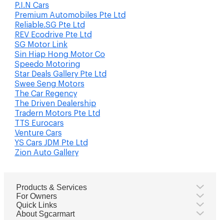
P.I.N Cars
Premium Automobiles Pte Ltd
Reliable.SG Pte Ltd
REV Ecodrive Pte Ltd
SG Motor Link
Sin Hiap Hong Motor Co
Speedo Motoring
Star Deals Gallery Pte Ltd
Swee Seng Motors
The Car Regency
The Driven Dealership
Tradern Motors Pte Ltd
TTS Eurocars
Venture Cars
YS Cars JDM Pte Ltd
Zion Auto Gallery
Products & Services
For Owners
Quick Links
About Sgcarmart