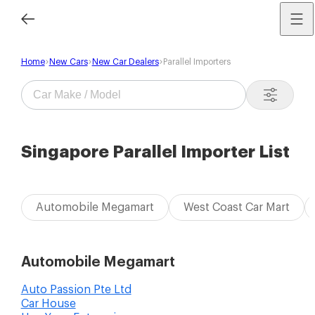
Home
New Cars
New Car Dealers
Parallel Importers
Singapore Parallel Importer List
Automobile Megamart
West Coast Car Mart
Automobile Megamart
Auto Passion Pte Ltd
Car House