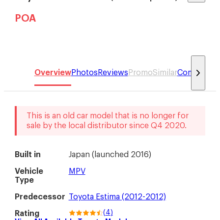
POA
Overview
Photos
Reviews
Promo
Similar
Compare
This is an old car model that is no longer for
sale by the local distributor
since
Q4 2020
.
Built in
Japan
(
launched 2016
)
Vehicle
MPV
Type
Predecessor
Toyota Estima (2012-2012)
(
4
)
Rating