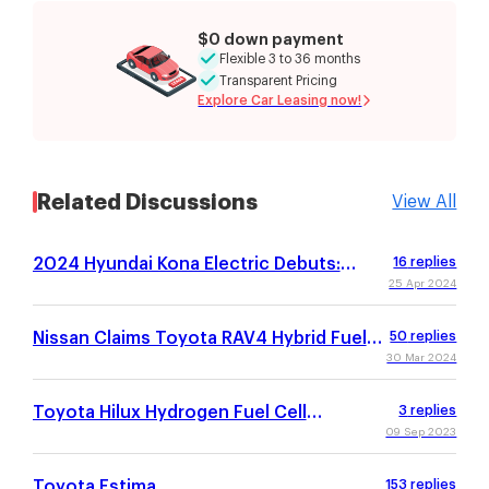
$0 down payment
Flexible 3 to 36 months
Transparent Pricing
Explore Car Leasing now!
Related Discussions
View All
2024 Hyundai Kona Electric Debuts:
16
replies
Refreshed Design, 260-Mile Estimated
25 Apr 2024
Range
Nissan Claims Toyota RAV4 Hybrid Fuel
50
replies
Economy Estimates Are Unrealistic
30 Mar 2024
Toyota Hilux Hydrogen Fuel Cell
3
replies
Prototype Debuts With Estimated 365-
09 Sep 2023
Mile Range
Toyota Estima
153
replies