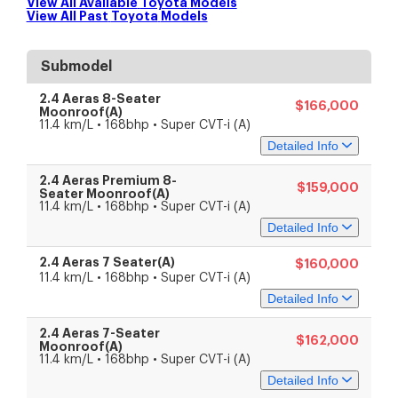
View All Available
Toyota
Models
View All Past
Toyota
Models
Submodel
2.4 Aeras 8-Seater
$166,000
Moonroof(A)
11.4 km/L • 168bhp • Super CVT-i (A)
Detailed Info
2.4 Aeras Premium 8-
$159,000
Specs
Features
Seater Moonroof(A)
11.4 km/L • 168bhp • Super CVT-i (A)
Detailed Info
Engine & Transmission
Engine Capacity
2,362 cc
2.4 Aeras 7 Seater(A)
$160,000
4-cylinder in-line 16-valve
Specs
Features
Engine Type
11.4 km/L • 168bhp • Super CVT-i (A)
DOHC
Detailed Info
Fuel Type
Petrol
Drive Type
Front-wheel drive
Engine & Transmission
Transmission
Super CVT-i (A)
Engine Capacity
2.4 Aeras 7-Seater
2,362 cc
$162,000
Specs
Features
Performance
Moonroof(A)
4-cylinder in-line 16-valve
Engine Type
11.4 km/L • 168bhp • Super CVT-i (A)
Power
125 kW (168 bhp)
DOHC
Torque
224 Nm
Detailed Info
Fuel Type
Petrol
Engine & Transmission
Acceleration
unknown
Drive Type
Front-wheel drive