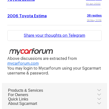
10 Jan 2022
2006 Toyota Estima
38
replies
28 May 2019
Share your thoughts on Telegram
Above discussions are extracted from
mycarforum.com
You may login to Mycarforum using your Sgcarmart
username & password.
Products & Services
For Owners
Quick Links
About Sgcarmart