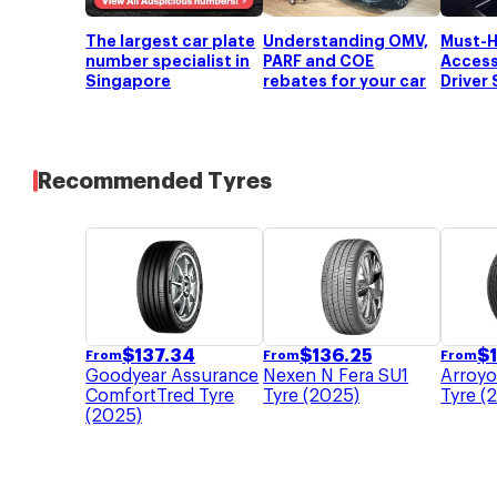
Torsion beam type coil
Suspension (Rear)
spring
The largest car plate
Understanding OMV,
Must-H
Brakes (Front)
Ventilated disc
number specialist in
PARF and COE
Access
Brakes (Rear)
Disc
Singapore
rebates for your car
Driver
Rim Size
17 "
Recommended Tyres
$
137.34
$
136.25
$
From
From
From
Goodyear Assurance
Nexen N Fera SU1
Arroyo
ComfortTred Tyre
Tyre (2025)
Tyre (
(2025)