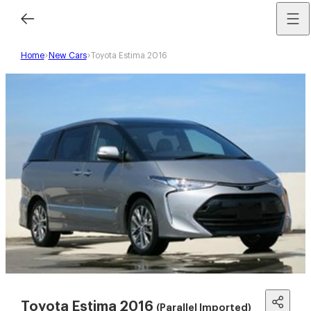
Home
New Cars
Toyota Estima 2016
Toyota Estima 2016
(Parallel Imported)