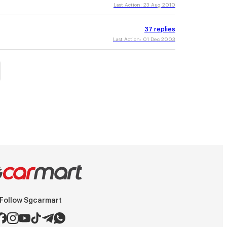
Last Action:
23 Aug 2010
37
replies
Last Action:
01 Dec 2003
Follow Sgcarmart