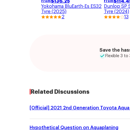
$
136.25
$
114.4
From
From
Yokohama BluEarth-Es ES32
Dunlop SP 
Tyre (2025)
Tyre (2024)
2
13
Save the hass
Flexible 3 t
Related Discussions
[Official] 2021 2nd Generation Toyota Aqua 
Hypothetical Question on Aquaplaning