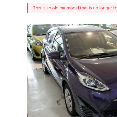
This is an old car model that is no longer fo