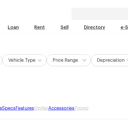
Loan
Rent
Sell
Directory
e-
Vehicle Type
Price Range
Depreciation
s
Specs
Features
Similar
Accessories
Promo