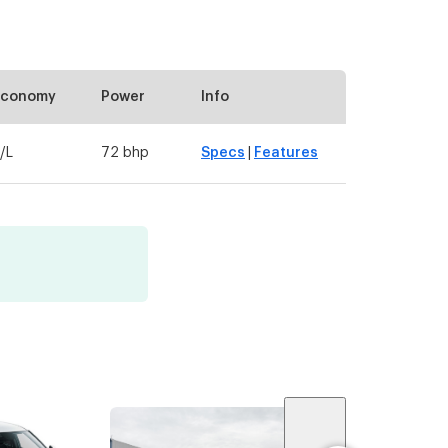
Economy
Power
Info
/L
72 bhp
Specs
|
Features