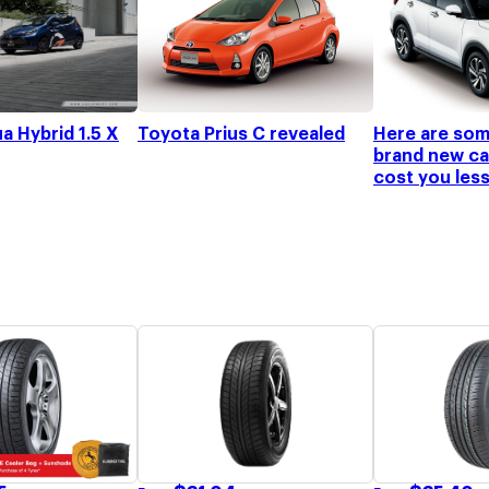
a Hybrid 1.5 X
Toyota Prius C revealed
Here are som
brand new car
cost you les
to buy today