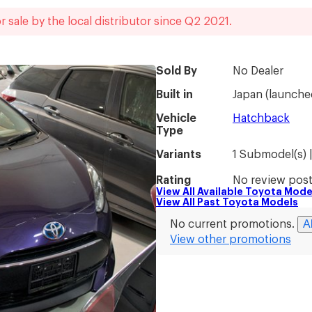
r sale by the local distributor
since
Q2 2021
.
Sold By
No Dealer
Built in
Japan
(
launche
Vehicle
Hatchback
Type
Variants
1 Submodel(s) 
Rating
No review poste
View All Available
Toyota
Mode
View All Past
Toyota
Models
A
No current promotions.
View other promotions