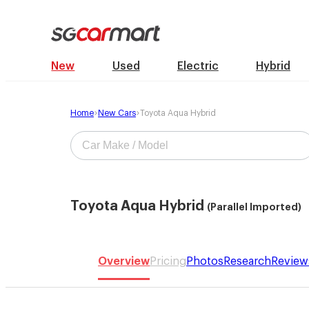
New
Used
Electric
Hybrid
Home
New Cars
Toyota Aqua Hybrid
Toyota Aqua Hybrid
(Parallel Imported)
Overview
Pricing
Photos
Research
Review