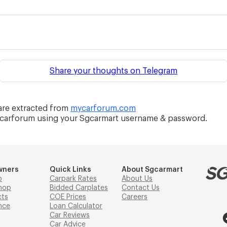
Share your thoughts on Telegram
re extracted from
mycarforum.com
ycarforum using your Sgcarmart username & password.
wners
Quick Links
About Sgcarmart
p
Carpark Rates
About Us
hop
Bidded Carplates
Contact Us
cts
COE Prices
Careers
nce
Loan Calculator
Car Reviews
Car Advice