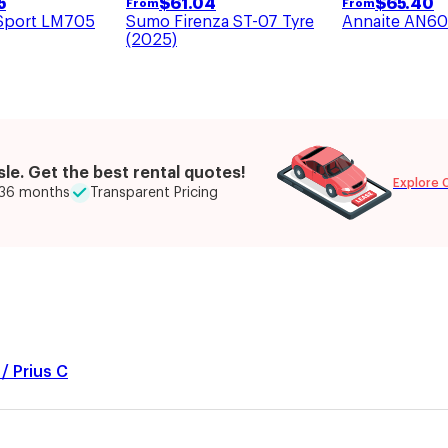
$
61.04
$
65.40
5
From
From
Sumo Firenza ST-07 Tyre
Annaite AN60
Sport LM705
(2025)
le. Get the best rental quotes!
Explore 
o 36 months
Transparent Pricing
/ Prius C