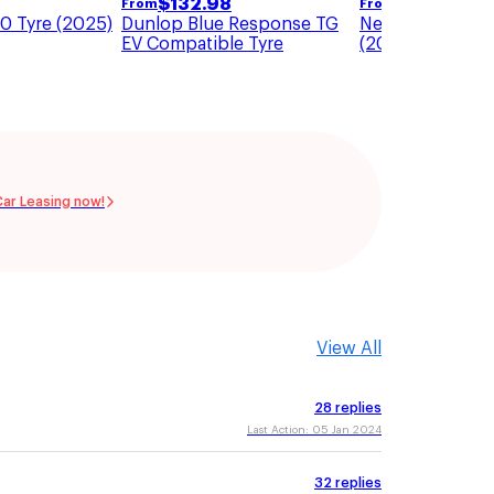
$
118.81
$
132.98
From
From
0 Tyre (2025)
Nexen N Blue HD
Dunlop Blue Response TG
(2025)
EV Compatible Tyre
Car Leasing now!
View All
28
replies
Last Action:
05 Jan 2024
32
replies