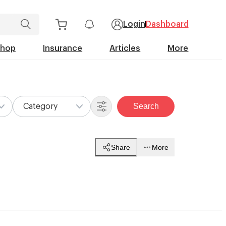
Login
Dashboard
Shop
Insurance
Articles
More
Search
Category
Share
More