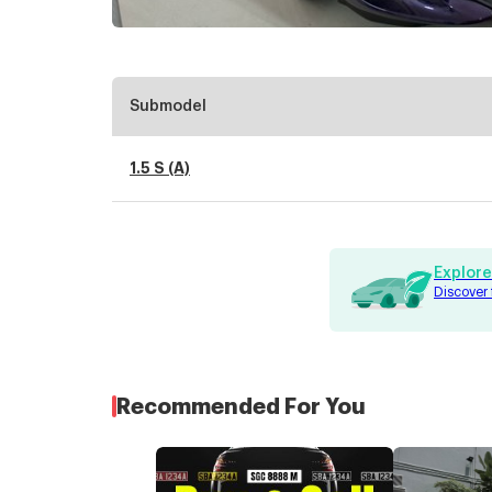
Submodel
1.5 S (A)
Explore
Discover 
Recommended For You