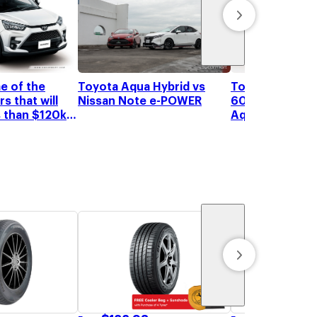
Toyota receive
e of the
Toyota Aqua Hybrid vs
60,000 orders 
s that will
Nissan Note e-POWER
Aqua Hybrid
s than $120k
 in Singapore