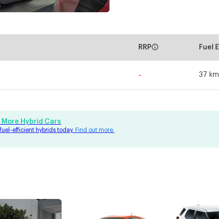
RRP
Fuel 
-
37 km
 More Hybrid Cars
fuel-efficient hybrids today.
Find out more.