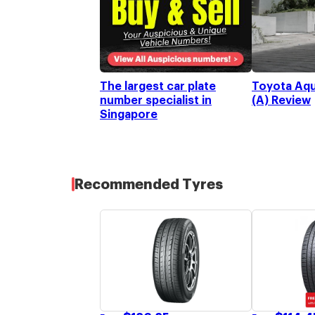
Toyota Aqu
The largest car plate
(A) Review
number specialist in
Singapore
Recommended Tyres