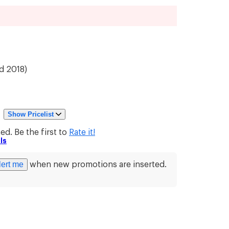
d 2018
)
|
Show Pricelist
d. Be the first to
Rate it!
ls
lert me
when new promotions are inserted.