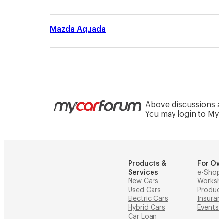
Mazda Aquada
Above discussions a
You may login to M
Products &
For O
Services
e-Sho
New Cars
Works
Used Cars
Produ
Electric Cars
Insura
Hybrid Cars
Events
Car Loan