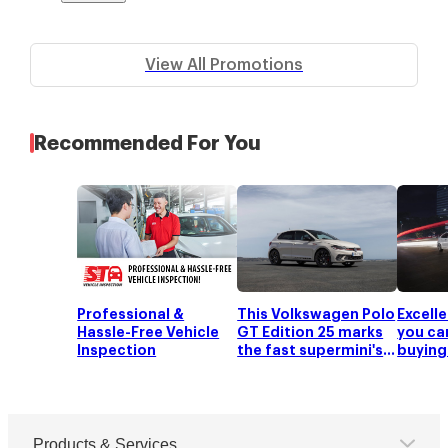
View All Promotions
Recommended For You
Professional &
This Volkswagen Polo
Excell
Hassle-Free Vehicle
GT Edition 25 marks
you ca
Inspection
the fast supermini's
buying
25th anniversary
an ann
deprec
Products & Services