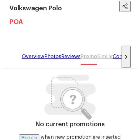
Volkswagen Polo
POA
Overview
Photos
Reviews
Promo
Similar
Compare
No current promotions
when new promotion are inserted
Alert me