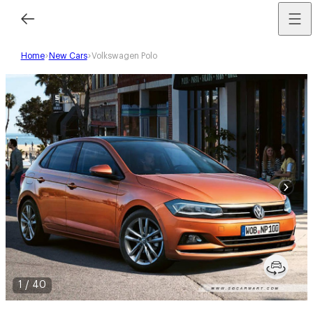
Home
New Cars
Volkswagen Polo
1
/
40