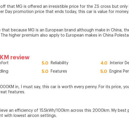
ff that MG is offered an irresistible price for the ZS cross but only
her Day promotion price that ends today, this car is value for money.
 that because MG is an European brand although make in China, t
 The higher premium also apply to European makes in China Polestar
0KM review
fort
5.0
Reliability
4.0
Interior D
dling
5.0
Features
5.0
Engine Pe
00KM in, I must say, this car is worth every penny. For its price, yo
reat features.
chieve an efficiency of 15.5kWh/100km across this 2000km. My best 
ht with lowest aircon settings.