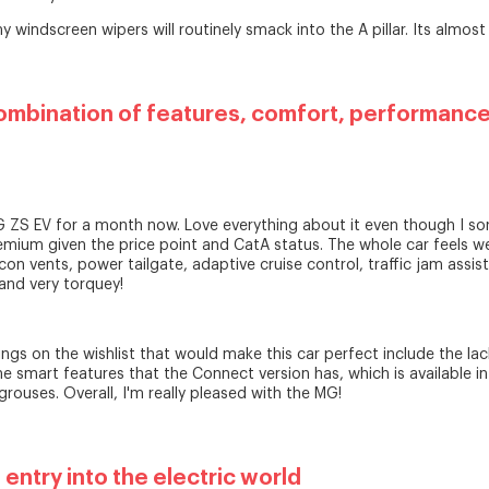
 windscreen wipers will routinely smack into the A pillar. Its almost 
ombination of features, comfort, performance
MG ZS EV for a month now. Love everything about it even though I s
remium given the price point and CatA status. The whole car feels wel
rcon vents, power tailgate, adaptive cruise control, traffic jam assis
and very torquey!
ngs on the wishlist that would make this car perfect include the lac
e smart features that the Connect version has, which is available in
grouses. Overall, I'm really pleased with the MG!
entry into the electric world