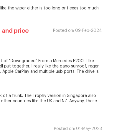
like the wiper either is too long or flexes too much.
 and price
Posted on:
09-Feb-2024
ort of "Downgraded" From a Mercedes E200. I like
l put together. I really like the pano sunroof, regen
t, Apple CarPlay and multiple usb ports. The drive is
k of a frunk. The Trophy version in Singapore also
 other countries like the UK and NZ. Anyway, these
Posted on:
01-May-2023