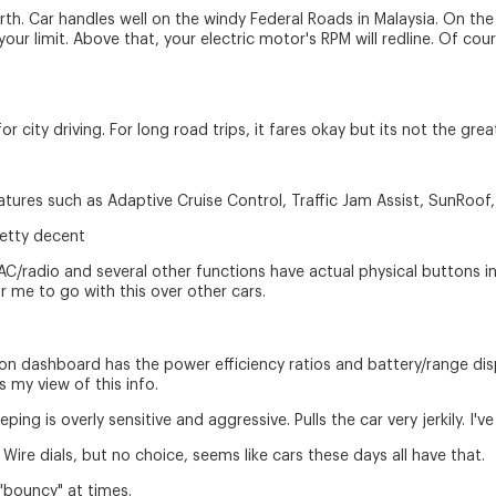
orth. Car handles well on the windy Federal Roads in Malaysia. On t
your limit. Above that, your electric motor's RPM will redline. Of c
r for city driving. For long road trips, it fares okay but its not the grea
atures such as Adaptive Cruise Control, Traffic Jam Assist, SunRoof,
retty decent
 AC/radio and several other functions have actual physical buttons i
r me to go with this over other cars.
 on dashboard has the power efficiency ratios and battery/range displ
 my view of this info.
ng is overly sensitive and aggressive. Pulls the car very jerkily. I've 
y Wire dials, but no choice, seems like cars these days all have that.
e "bouncy" at times.