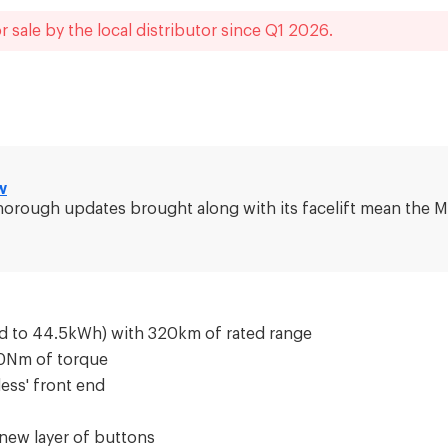
r sale by the local distributor
since
Q1 2026
.
w
r, thorough updates brought along with its facelift mean th
d to 44.5kWh) with 320km of rated range
80Nm of torque
less' front end
 new layer of buttons