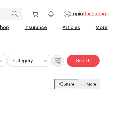
Login
Dashboard
Shop
Insurance
Articles
More
Search
Category
Share
More