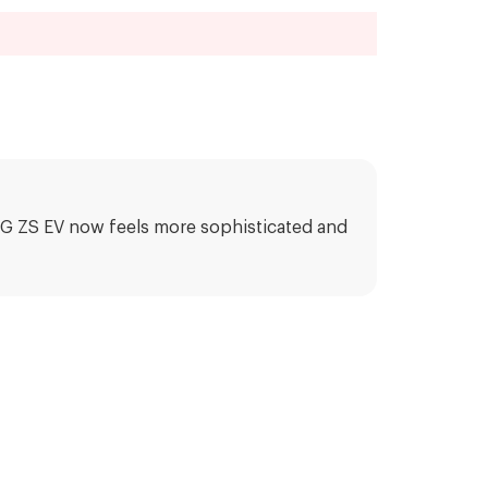
e MG ZS EV now feels more sophisticated and