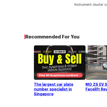
Instrument cluster c
Recommended For You
The largest car plate
MG ZS EV 5
number specialist in
Facelift Re
Singapore