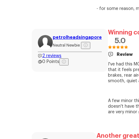
- for some reason, my
Winning c
petrolheadsingapore
5.0
Neutral Newbie
Review
2
reviews
0
Points
I've had this 
that it feels p
brakes, rear ai
smooth, quiet 
A few minor thi
doesn't have th
are very minor 
Another great 