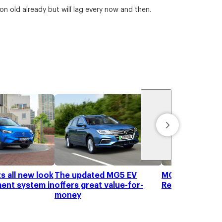
on old already but will lag every now and then.
s all new look
The updated MG5 EV
MG ZS Hybrid+ 
ment system in
offers great value-for-
Review
money