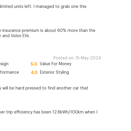
 limited units left. I managed to grab one this
he insurance premium is about 60% more than the
 and Volvo EVs.
Posted on:
15-May-2024
esign
5.0
Value For Money
rformance
4.0
Exterior Styling
u will be hard pressed to find another car that
per trip efficiency has been 12.8kWh/100km when I