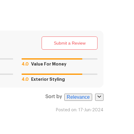
Submit a Review
4.0
Value For Money
4.0
Exterior Styling
Sort by
Relevance
Posted on:
17-Jun-2024