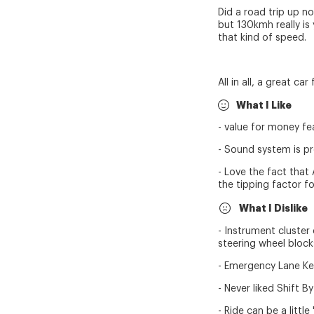
Did a road trip up n
but 130kmh really is 
that kind of speed.
All in all, a great ca
What I Like
- value for money fe
- Sound system is p
- Love the fact that
the tipping factor fo
What I Dislike
- Instrument cluster
steering wheel blocks
- Emergency Lane Keepi
- Never liked Shift B
- Ride can be a littl