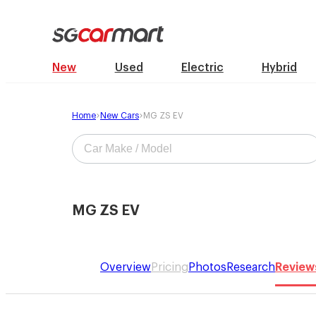
New
Used
Electric
Hybrid
Home
New Cars
MG ZS EV
MG ZS EV
Overview
Pricing
Photos
Research
Review