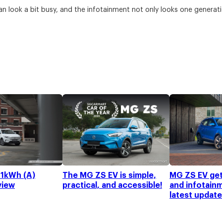
an look a bit busy, and the infotainment not only looks one generati
1kWh (A)
The MG ZS EV is simple,
MG ZS EV get
view
practical, and accessible!
and infotain
latest update