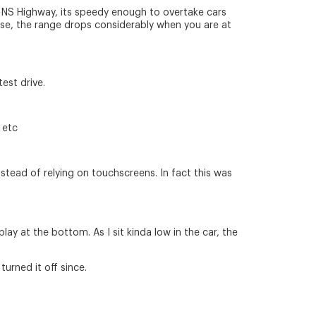
he NS Highway, its speedy enough to overtake cars
ourse, the range drops considerably when you are at
test drive.
 etc
nstead of relying on touchscreens. In fact this was
ay at the bottom. As I sit kinda low in the car, the
turned it off since.