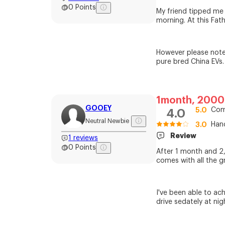
0
Points
My friend tipped me o
morning. At this Fat
However please note
pure bred China EVs.
1month, 200
GOOEY
5.0
Com
4.0
Neutral Newbie
3.0
Han
Review
1
reviews
0
Points
After 1 month and 2,0
comes with all the g
I've been able to a
drive sedately at nig