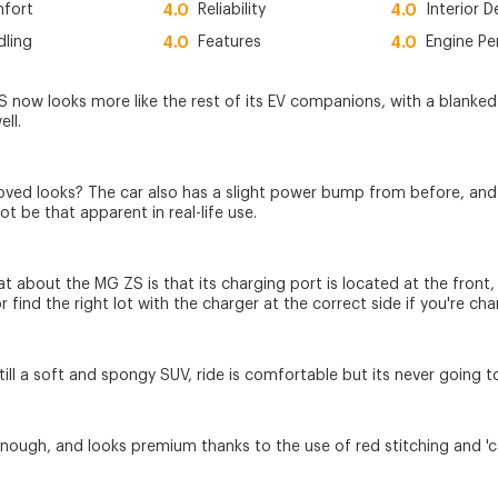
fort
4.0
Reliability
4.0
Interior D
dling
4.0
Features
4.0
Engine P
 now looks more like the rest of its EV companions, with a blanked of
ell.
ved looks? The car also has a slight power bump from before, and a 
ot be that apparent in real-life use.
at about the MG ZS is that its charging port is located at the front
or find the right lot with the charger at the correct side if you're cha
till a soft and spongy SUV, ride is comfortable but its never going to
 enough, and looks premium thanks to the use of red stitching and 'ca