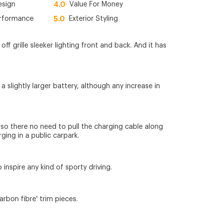
esign
4.0
Value For Money
erformance
5.0
Exterior Styling
f grille sleeker lighting front and back. And it has
slightly larger battery, although any increase in
, so there no need to pull the charging cable along
rging in a public carpark.
 inspire any kind of sporty driving.
rbon fibre' trim pieces.