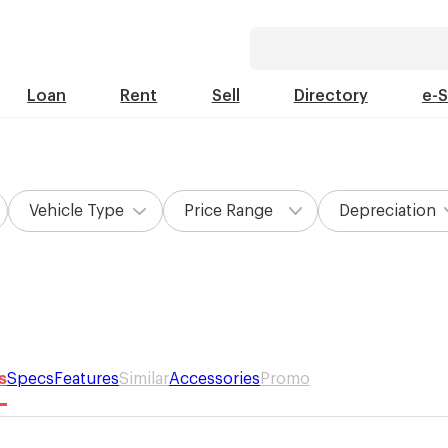
Loan
Rent
Sell
Directory
e-
Vehicle Type
Price Range
Depreciation
s
Specs
Features
Similar
Accessories
Promo