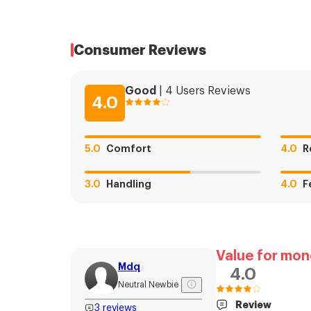
Consumer Reviews
Good
|
4
Users
Reviews
4.0
5.0
Comfort
4.0
R
3.0
Handling
4.0
F
Value for mon
Mdq
4.0
Neutral Newbie
Review
3
reviews