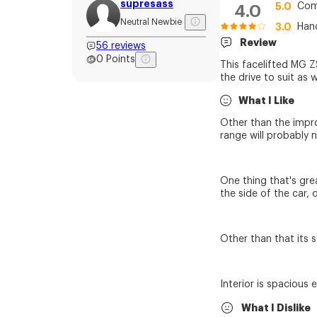
supresass
5.0
Com
4.0
Neutral Newbie
3.0
Han
Review
56
reviews
0
Points
This facelifted MG ZS
the drive to suit as w
What I Like
Other than the impro
range will probably n
One thing that's gre
the side of the car, 
Other than that its s
Interior is spacious
What I Dislike