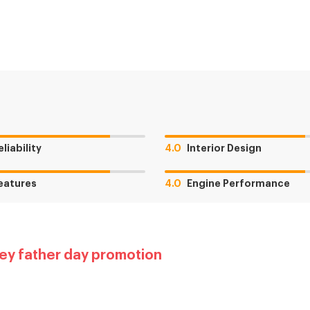
eliability
4.0
Interior Design
eatures
4.0
Engine Performance
ey father day promotion