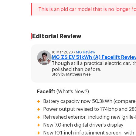
This is an old car model that is no longer fo
Editorial Review
16 Mar 2023
•
MG
Review
MG ZS EV 51kWh (A) Facelift Revie
Though still a practical electric ca
polished than before.
Story by
Mattheus Wee
Facelift
(What's New?)
Battery capacity now 50.3kWh (compare
Power output revised to 174bhp and 2
Refreshed exterior, including new 'grille-
New 7.0-inch digital driver's display
New 10.1-inch infotainment screen, with