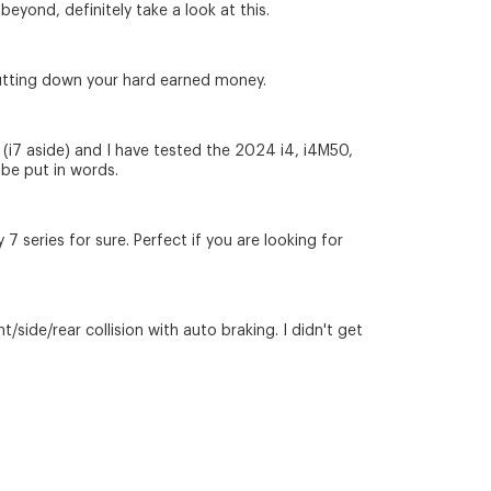
eyond, definitely take a look at this.
e putting down your hard earned money.
w (i7 aside) and I have tested the 2024 i4, i4M50,
 be put in words.
7 series for sure. Perfect if you are looking for
/side/rear collision with auto braking. I didn't get