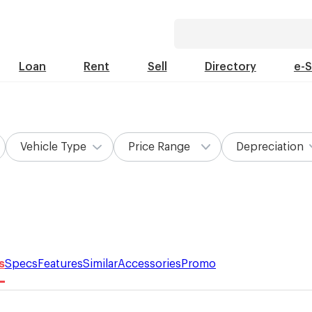
Loan
Rent
Sell
Directory
e-
Vehicle Type
Price Range
Depreciation
s
Specs
Features
Similar
Accessories
Promo