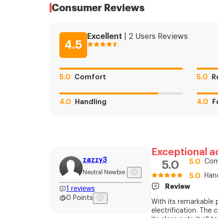
Consumer Reviews
Excellent
|
2
Users
Reviews
4.5
5.0
Comfort
5.0
R
4.0
Handling
4.0
F
Exceptional a
zazzy3
5.0
Com
5.0
Neutral Newbie
5.0
Han
Review
1
reviews
0
Points
With its remarkable 
electrification. The 