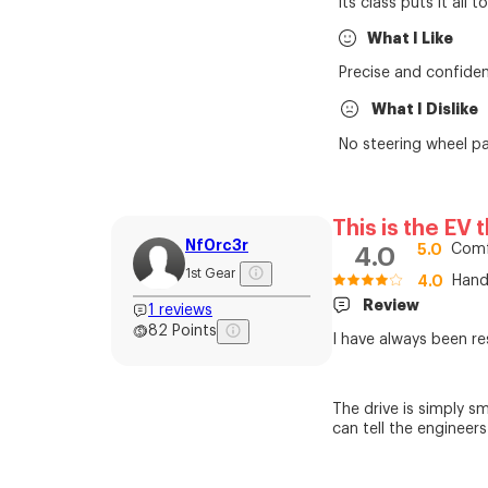
its class puts it all 
What I Like
Precise and confiden
What I Dislike
No steering wheel pa
This is the EV 
Nf0rc3r
5.0
Comf
4.0
1st Gear
4.0
Hand
Review
1
reviews
82
Points
I have always been re
The drive is simply s
can tell the engineer