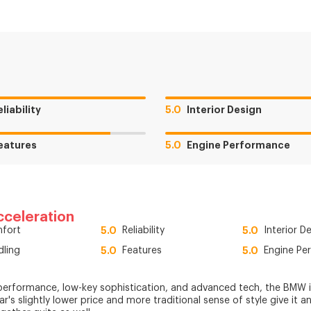
eliability
5.0
Interior Design
eatures
5.0
Engine Performance
cceleration
fort
5.0
Reliability
5.0
Interior D
dling
5.0
Features
5.0
Engine Pe
performance, low-key sophistication, and advanced tech, the BMW i5 
car's slightly lower price and more traditional sense of style give it a