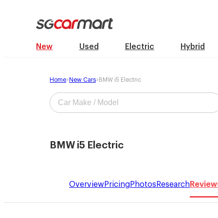
New
Used
Electric
Hybrid
Home
New Cars
BMW i5 Electric
BMW i5 Electric
Overview
Pricing
Photos
Research
Review