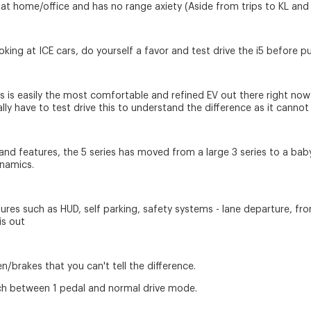
 at home/office and has no range axiety (Aside from trips to KL and b
looking at ICE cars, do yourself a favor and test drive the i5 befor
his is easily the most comfortable and refined EV out there right no
lly have to test drive this to understand the difference as it cannot
and features, the 5 series has moved from a large 3 series to a baby 
ynamics.
res such as HUD, self parking, safety systems - lane departure, front
is out
brakes that you can't tell the difference.
tch between 1 pedal and normal drive mode.