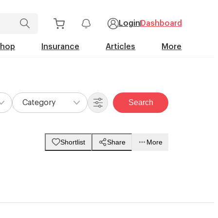
Login
Dashboard
Shop
Insurance
Articles
More
Search
Category
Shortlist
Share
More