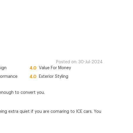
Posted on:
30-Jul-2024
sign
4.0
Value For Money
formance
4.0
Exterior Styling
s enough to convert you.
ng extra quiet if you are comaring to ICE cars. You