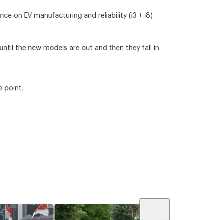
e on EV manufacturing and reliability (i3 + i8)
 until the new models are out and then they fall in
e point.