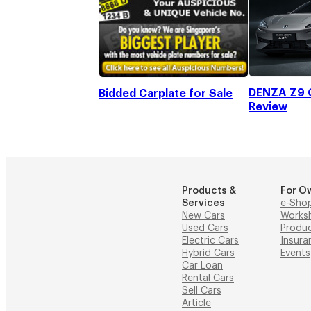
DENZA Z9 G
Bidded Carplate for Sale
Review
Products &
For O
Services
e-Sho
New Cars
Works
Used Cars
Produ
Electric Cars
Insura
Hybrid Cars
Events
Car Loan
Rental Cars
Sell Cars
Article