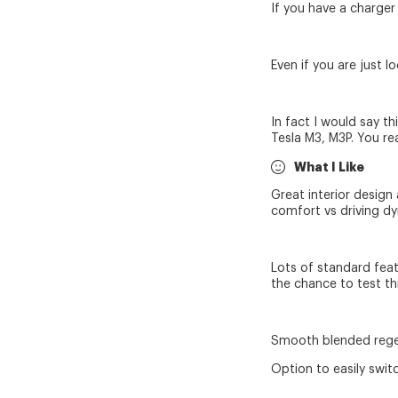
If you have a charger
Even if you are just 
In fact I would say t
Tesla M3, M3P. You rea
What I Like
Great interior design 
comfort vs driving d
Lots of standard featu
the chance to test th
Smooth blended regen/
Option to easily swi