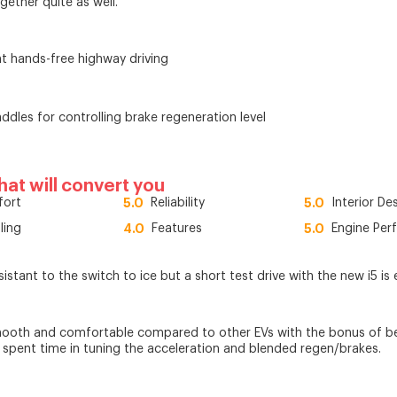
together quite as well.
t hands-free highway driving
ddles for controlling brake regeneration level
that will convert you
ort
5.0
Reliability
5.0
Interior De
ling
4.0
Features
5.0
Engine Per
sistant to the switch to ice but a short test drive with the new i5 i
mooth and comfortable compared to other EVs with the bonus of bei
s spent time in tuning the acceleration and blended regen/brakes.