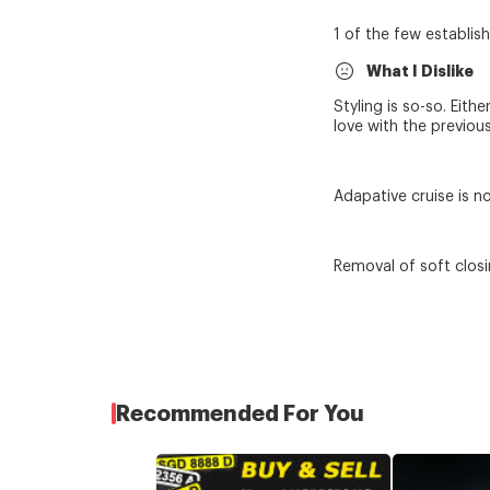
1 of the few establis
What I Dislike
Styling is so-so. Eith
love with the previou
Adapative cruise is no
Removal of soft closi
Recommended For You