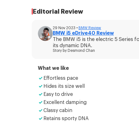
Editorial Review
29 Nov 2023
•
BMW
Review
BMW i5 eDrive40 Review
The BMW i5 is the electric 5 Series f
its dynamic DNA.
Story by
Desmond Chan
What we like
Effortless pace
Hides its size well
Easy to drive
Excellent damping
Classy cabin
Retains sporty DNA