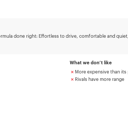
ormula done right: Effortless to drive, comfortable and quie
What we don’t like
More expensive than its 
Rivals have more range