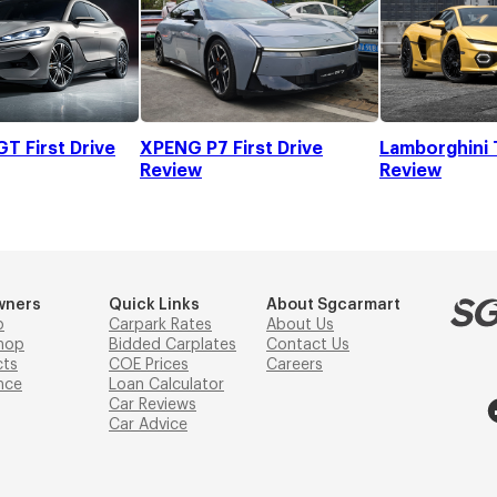
T First Drive
XPENG P7 First Drive
Lamborghini 
Review
Review
wners
Quick Links
About Sgcarmart
p
Carpark Rates
About Us
hop
Bidded Carplates
Contact Us
cts
COE Prices
Careers
nce
Loan Calculator
Car Reviews
Car Advice