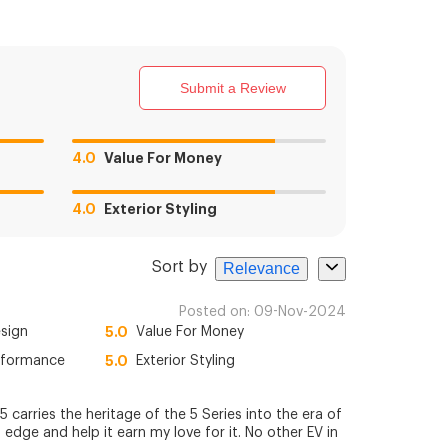
Submit a Review
4.0
Value For Money
4.0
Exterior Styling
Sort by
Relevance
Posted on:
09-Nov-2024
esign
5.0
Value For Money
rformance
5.0
Exterior Styling
carries the heritage of the 5 Series into the era of
n edge and help it earn my love for it. No other EV in