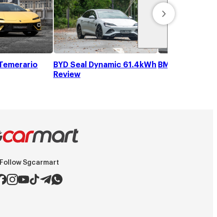
Temerario
BYD Seal Dynamic 61.4kWh
BMW iX1 eDriv
Review
Follow Sgcarmart