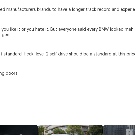
hed manufacturers brands to have a longer track record and experienc
er you like it or you hate it. But everyone said every BMW looked meh
s gen.
t standard. Heck, level 2 self drive should be a standard at this pric
ng doors.