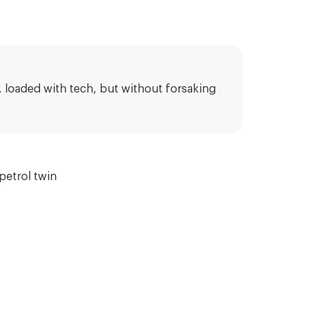
t, loaded with tech, but without forsaking
petrol twin