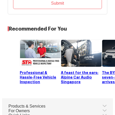
Submit
Recommended For You
Professional &
A feast for the ears:
The BY
Hassle-Free Vehicle
Alpine Car Audio
seven-
Inspection
Singapore
arrives
Products & Services
For Owners