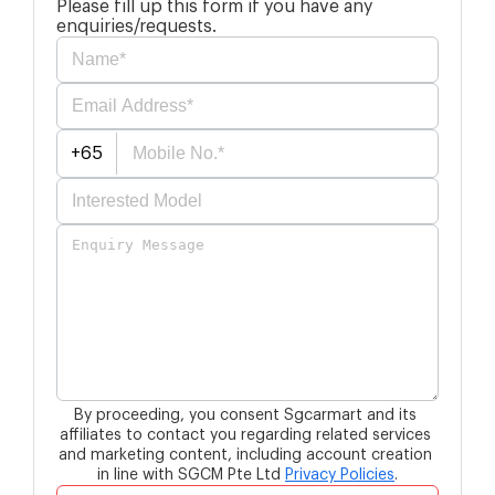
Please fill up this form if you have any
enquiries/requests.
+65
By proceeding, you consent Sgcarmart and its 
affiliates to contact you 
regarding related services 
and marketing content, 
including account creation 
in line with SGCM Pte Ltd
Privacy Policies
.