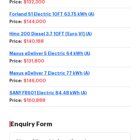
Price:
$132,300
Forland S1 Electric 10FT 63.75 kWh
(
A
)
Price:
$144,000
Hino 200 Diesel 3.7 10FT [Euro VI]
(
A
)
Price:
$140,188
Maxus eDeliver 5 Electric 64 kWh
(
A
)
Price:
$131,800
Maxus eDeliver 7 Electric 77 kWh
(
A
)
Price:
$146,000
SANY FR601 Electric 84.48 kWh
(
A
)
Price:
$160,888
Enquiry Form