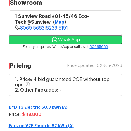
Showroom
1 Sunview Road #01-45/46 Eco-
Tech@Sunview
(
Map
)
8069 5663
|
6239 5191
WhatsApp
For any enquiries, WhatsApp or call us at
80695663
Pricing
Price Updated:
02-Jun-2026
1. Price:
4 bid guaranteed COE without top-
ups.
2. Other Packages:
-
BYD T3 Electric 50.3 kWh
(
A
)
Price:
$119,800
Farizon V7E Electric 67 kWh
(
A
)