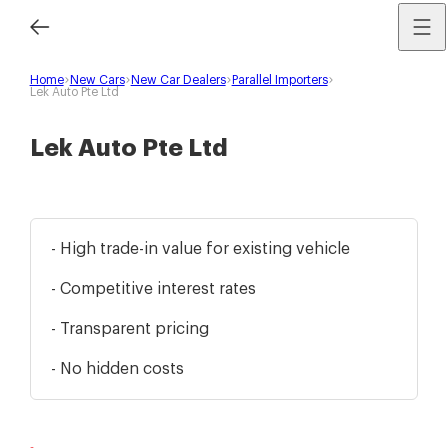
Home
New Cars
New Car Dealers
Parallel Importers
Lek Auto Pte Ltd
Lek Auto Pte Ltd
- High trade-in value for existing vehicle
- Competitive interest rates
- Transparent pricing
- No hidden costs