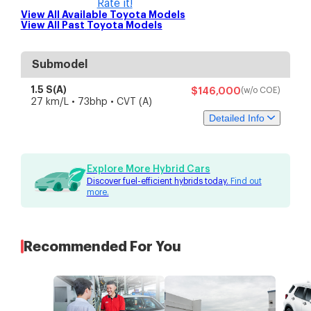
Rate it!
View All Available
Toyota
Models
View All Past
Toyota
Models
Submodel
1.5 S(A)
$146,000
(w/o COE)
27 km/L • 73bhp • CVT (A)
Detailed Info
Specs
Features
Explore More Hybrid Cars
Discover fuel-efficient hybrids today.
Find out
Engine & Transmission
more.
Engine Capacity
1,496 cc
4-cylinders inline DOHC
Engine Type
VVT-i
Battery Type
unknown
Recommended For You
Fuel Type
Petrol-electric
Drive Type
Front-wheel drive
Transmission
CVT (A)
Performance
Engine Power
unknown
Motor Power
unknown