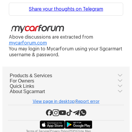
Share your thoughts on Telegram
Above discussions are extracted from
mycarforum.com
You may login to Mycarforum using your Sgcarmart
username & password.
Products & Services
For Owners
Quick Links
About Sgcarmart
View page in desktop
Report error
|
|
|
|
Terms of Service
Privacy Policy
PDPA
Site Map