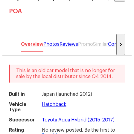
POA
Overview
Photos
Reviews
Promo
Similar
Compare
This is an old car model that is no longer for
sale by the local distributor
since
Q4 2014
.
Built in
Japan
(
launched 2012
)
Vehicle
Hatchback
Type
Successor
Toyota Aqua Hybrid (2015-2017)
Rating
No review posted. Be the first to