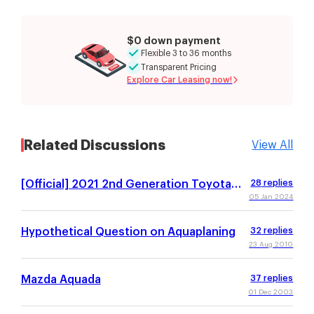
$0 down payment
Flexible 3 to 36 months
Transparent Pricing
Explore Car Leasing now!
Related Discussions
View All
[Official] 2021 2nd Generation Toyota
28
replies
Aqua / Prius C
05 Jan 2024
Hypothetical Question on Aquaplaning
32
replies
23 Aug 2010
Mazda Aquada
37
replies
01 Dec 2003