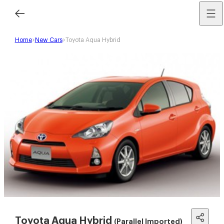
Home
New Cars
Toyota Aqua Hybrid
Toyota Aqua Hybrid
(Parallel Imported)