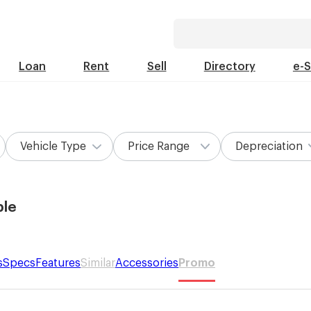
Loan
Rent
Sell
Directory
e-
Vehicle Type
Price Range
Depreciation
ble
s
Specs
Features
Similar
Accessories
Promo