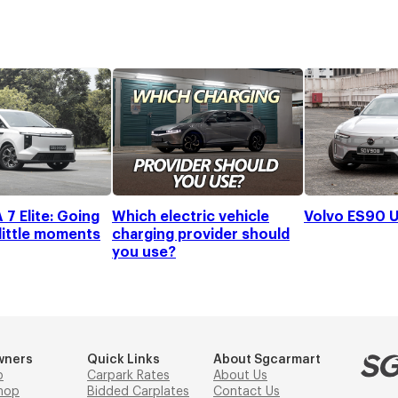
7 Elite: Going
Which electric vehicle
Volvo ES90 U
 little moments
charging provider should
you use?
wners
Quick Links
About Sgcarmart
p
Carpark Rates
About Us
hop
Bidded Carplates
Contact Us