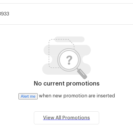
3933
No current promotions
when new promotion are inserted
Alert me
View All Promotions