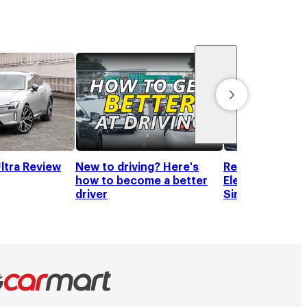
ltra Review
New to driving? Here's
Recommended T
how to become a better
Electric Vehicle
driver
Singapore