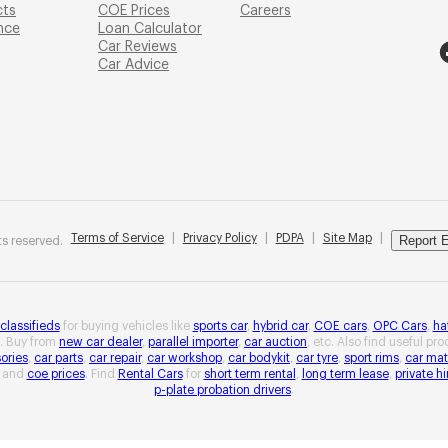
cts
COE Prices
Careers
nce
Loan Calculator
Car Reviews
Car Advice
Terms of Service
|
Privacy Policy
|
PDPA
|
Site Map
|
Report E
s reserved.
 classifieds
for buying vehicles like
sports car
,
hybrid car
,
COE cars
,
OPC Cars
,
ha
. Buy from
new car dealer
,
parallel importer
,
car auction
, etc. Also find useful pr
ories
,
car parts
,
car repair
,
car workshop
,
car bodykit
,
car tyre
,
sport rims
,
car mat
and
coe prices
. Find
Rental Cars
for
short term rental
,
long term lease
,
private hi
p-plate probation drivers
.