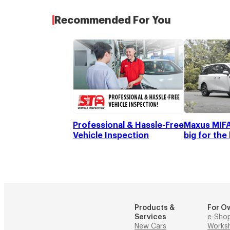
Recommended For You
Professional & Hassle-Free
Maxus MIFA 
Vehicle Inspection
big for the
Products &
For O
Services
e-Sho
New Cars
Works