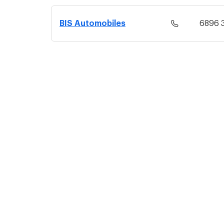
BIS Automobiles
6896 