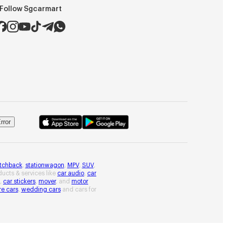
Follow Sgcarmart
rror
tchback
,
stationwagon
,
MPV
,
SUV
,
oducts & services like
car audio
,
car
,
car stickers
,
mover
, and
motor
re cars
,
wedding cars
and cars for