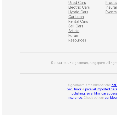
Used Cars
Produ
Electric Cars
Insura
Hybrid Cars
Events
Car Loan
Rental Cars
Sell Cars
Article
Forum
Resources
©2004-2026 Sgcarmart, Singapore. All right
Sgcarmart is the number one
car
van
,
truck
&
parallel imported cars
polishing
,
solar film
,
car access
insurance
. Check out our
car blog