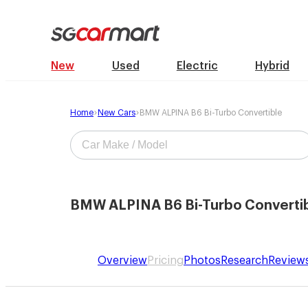
New
Used
Electric
Hybrid
Home
New Cars
BMW ALPINA B6 Bi-Turbo Convertible
BMW ALPINA B6 Bi-Turbo Converti
Overview
Pricing
Photos
Research
Review