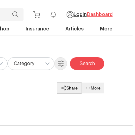
Login
Dashboard
Shop
Insurance
Articles
More
Search
Category
Share
More