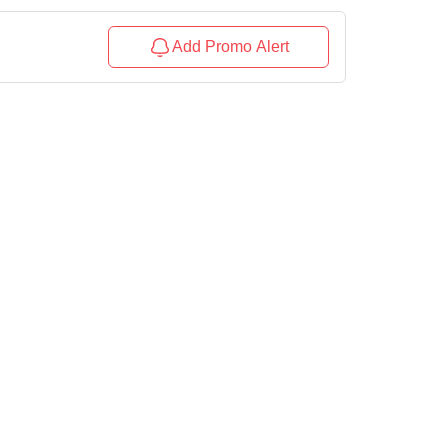
Add Promo Alert