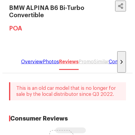
BMW ALPINA B6 Bi-Turbo
Convertible
POA
Overview
Photos
Reviews
Promo
Similar
Compare
This is an old car model that is no longer for
sale by the local distributor
since
Q3 2022
.
Consumer Reviews