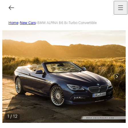
Home
New Cars
BMW ALPINA B6 Bi-Turbo Convertible
1
/
12