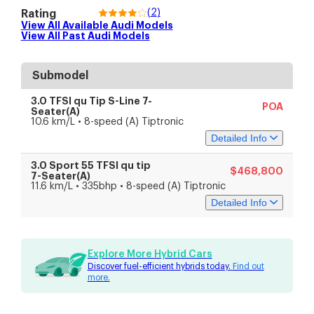
(
2
)
Rating
View All Available
Audi
Models
View All Past
Audi
Models
Submodel
3.0 TFSI qu Tip S-Line 7-
POA
Seater(A)
10.6 km/L • 8-speed (A) Tiptronic
Detailed Info
3.0 Sport 55 TFSI qu tip
$468,800
Specs
Features
7-Seater(A)
11.6 km/L • 335bhp • 8-speed (A) Tiptronic
Detailed Info
Engine & Transmission
Engine Capacity
2,995 cc
Engine Type
V6 Turbocharged
Specs
Features
Battery Type
Lithium-ion
Explore More Hybrid Cars
Fuel Type
Petrol-electric
Discover fuel-efficient hybrids today.
Find out
Drive Type
All-wheel drive
Engine & Transmission
more.
Transmission
8-speed (A) Tiptronic
Engine Capacity
2,995 cc
Performance
Engine Type
V6 Turbocharged
Engine Power
250 kW (335 bhp)
Battery Type
Lithium-ion