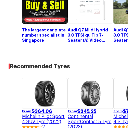
The largest car plate
Audi Q
Audi Q7 Mild Hybrid
number specialist in
3.0 TFS
3.0 TFSI qu Tip 7-
Singapore
Seater 
Seater (A) Video
Review
Review
Recommended Tyres
$
245.25
$
364.06
$
From
From
From
Continental
Michelin Pilot Sport
Michel
SportContact 5 Tyre
4 SUV Tyre (2022)
4 S Ty
(2023)
2