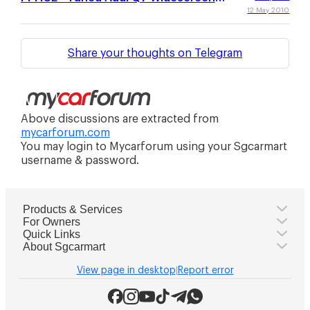
Wallpaper Collection
12 May 2010
Share your thoughts on Telegram
Above discussions are extracted from
mycarforum.com
You may login to Mycarforum using your Sgcarmart
username & password.
Products & Services
For Owners
Quick Links
About Sgcarmart
View page in desktop
Report error
|