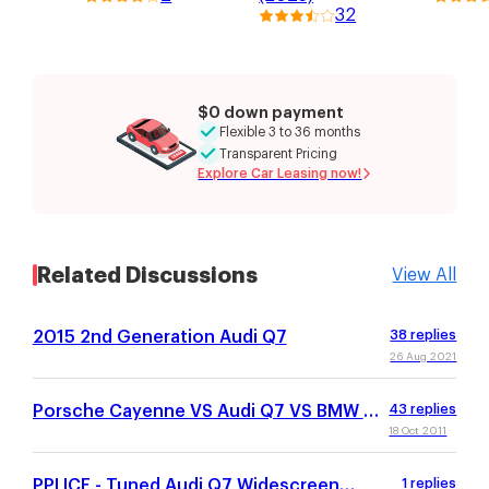
32
$0 down payment
Flexible 3 to 36 months
Transparent Pricing
Explore Car Leasing now!
Related Discussions
View All
2015 2nd Generation Audi Q7
38
replies
26 Aug 2021
Porsche Cayenne VS Audi Q7 VS BMW X5
43
replies
VS MB GL450
18 Oct 2011
PPI ICE - Tuned Audi Q7 Widescreen
1
replies