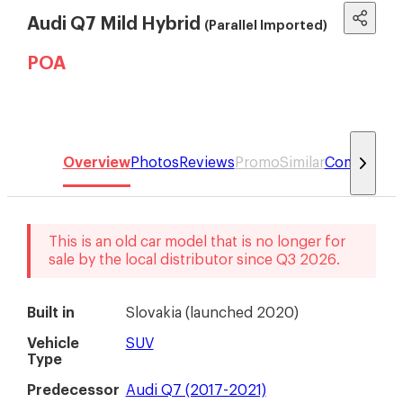
Audi Q7 Mild Hybrid
(Parallel Imported)
POA
Overview
Photos
Reviews
Promo
Similar
Compare
This is an old car model that is no longer for
sale by the local distributor
since
Q3 2026
.
Built in
Slovakia
(
launched 2020
)
Vehicle
SUV
Type
Predecessor
Audi Q7 (2017-2021)