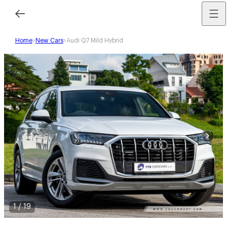
Home
New Cars
Audi Q7 Mild Hybrid
1
/
19