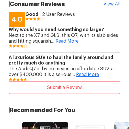
Suspension (Rear)
anti-roll bar; air spring
Consumer Reviews
View All
suspension
Brakes (Front)
Ventilated disc
Good
|
2
User Reviews
Brakes (Rear)
Ventilated disc
4.0
Rim Size
19 "
Why would you need something so large?
Next to the X7 and GLS, this Q7, with its slab sides
and fitting squarish
...
Read More
A luxurious SUV to haul the family around and
pretty much do anything
The Audi Q7 is by no means an affordable SUV, at
over $400,000 it is a serious
...
Read More
Submit a Review
Recommended For You