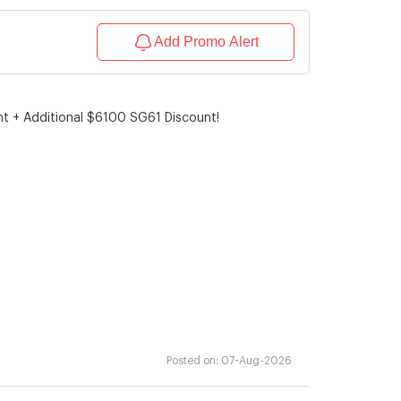
Add Promo Alert
unt + Additional $6100 SG61 Discount!
Posted on:
07-Aug-2026