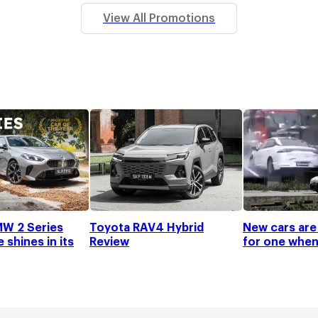
View All Promotions
W 2 Series
Toyota RAV4 Hybrid
New cars are
shines in its
Review
for one when