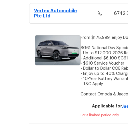
Vertex Automobile
6742 
Pte Ltd
From $178,999, enjoy Do
SG61 National Day Speci
- Up to $12,000 2026 Re
- Additional $6,100 SG61
- $610 Service Voucher
- Dollar to Dollar COE Re
- Enjoy up to 40% Charg
- 10-Year Battery Warran
- T&C Apply
Contact Omoda & Jaecoo
Applicable for
Ja
For a limited period only