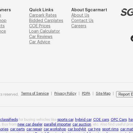
wners
Quick Links
About Sgcarmart
p
Carpark Rates
About Us
hop
Bidded Carplates
Contact Us
cts
COE Prices
Careers
nce
Loan Calculator
Car Reviews
Car Advice
Terms of Service
|
Privacy Policy
|
PDPA
|
Site Map
|
Report E
s reserved.
 classifieds
for buying vehicles like
sports car
,
hybrid car
,
COE cars
,
OPC Cars
,
ha
. Buy from
new car dealer
,
parallel importer
,
car auction
, etc. Also find useful pr
ories
,
car parts
,
car repair
,
car workshop
,
car bodykit
,
car tyre
,
sport rims
,
car mat