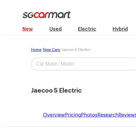
New
Used
Electric
Hybrid
Home
New Cars
Jaecoo 5 Electric
Jaecoo 5 Electric
Overview
Pricing
Photos
Research
Review