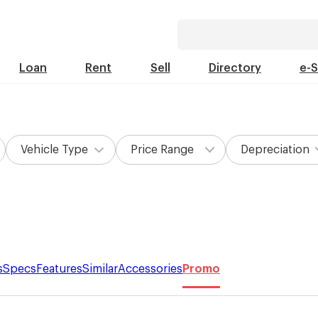
Loan
Rent
Sell
Directory
e-
Vehicle Type
Price Range
Depreciation
s
Specs
Features
Similar
Accessories
Promo