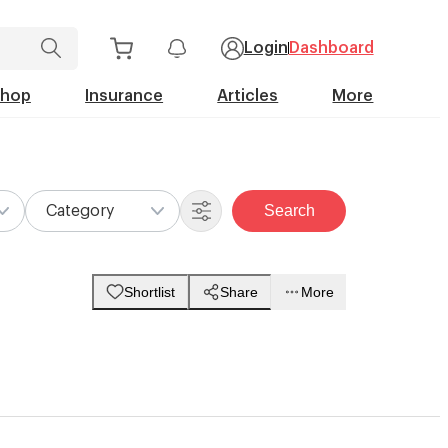
Login
Dashboard
Shop
Insurance
Articles
More
Search
Category
Shortlist
Share
More