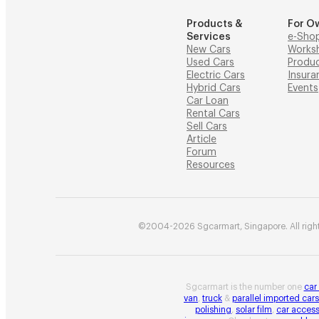
Products &
For O
Services
e-Sho
New Cars
Works
Used Cars
Produ
Electric Cars
Insura
Hybrid Cars
Events
Car Loan
Rental Cars
Sell Cars
Article
Forum
Resources
©2004-2026 Sgcarmart, Singapore. All right
Sgcarmart is the number one
car
van
,
truck
&
parallel imported cars
polishing
,
solar film
,
car access