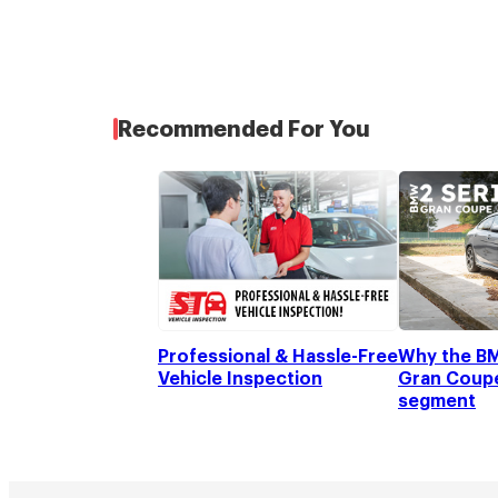
Recommended For You
Professional & Hassle-Free
Why the BM
Vehicle Inspection
Gran Coupe 
segment