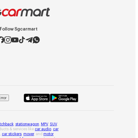
Follow Sgcarmart
rror
tchback
,
stationwagon
,
MPV
,
SUV
,
oducts & services like
car audio
,
car
,
car stickers
,
mover
, and
motor