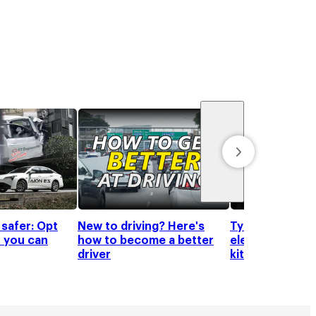
 safer: Opt
New to driving? Here's
Tyre shine pro
 you can
how to become a better
elevate your c
driver
kit!