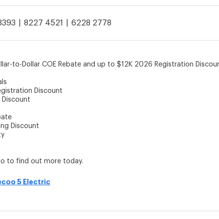
3393
8227 4521
6228 2778
llar-to-Dollar COE Rebate and up to $12K 2026 Registration Disco
als
gistration Discount
 Discount
bate
ing Discount
ty
 to find out more today.
ecoo 5 Electric