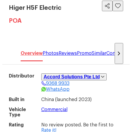
Higer H5F Electric
POA
Overview
Photos
Reviews
Promo
Similar
Compare
Distributor
Accord Solutions Pte Ltd
9368 9933
Accord Solutions Pte Ltd (Higer)
WhatsApp
48 Toh Guan Road East #01-151/152
Enterprise Hub
(
608586
)
Built in
China
(
launched 2023
)
Vehicle
Commercial
Type
Rating
No review posted. Be the first to
Rate it!