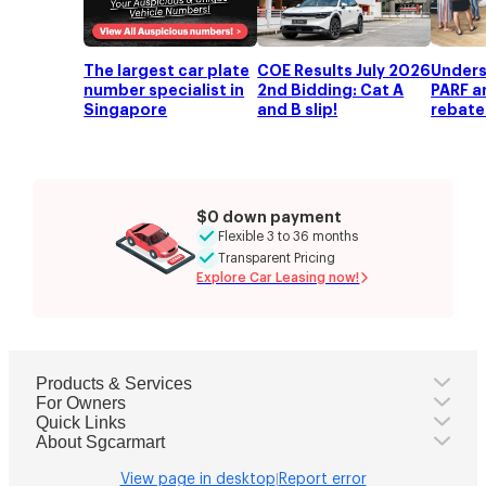
COE quota premium
$91,545
(Category
C
COE)
Road tax
-
OMV
-
The largest car plate
COE Results July 2026
Unders
ARF
-
number specialist in
2nd Bidding: Cat A
PARF a
Singapore
and B slip!
rebate
VES
-
Total basic cost
-
Premium
-
Previous recorded price
-
Highest recorded price
-
$0 down payment
Lowest recorded price
-
Flexible 3 to 36 months
Transparent Pricing
Explore Car Leasing now!
Products & Services
For Owners
Quick Links
About Sgcarmart
View page in desktop
Report error
|