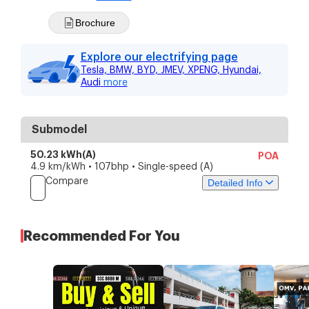
Brochure
Explore our electrifying page
Tesla, BMW, BYD, JMEV, XPENG, Hyundai,
Audi
more
Submodel
50.23 kWh(A)
POA
4.9 km/kWh • 107bhp • Single-speed (A)
Compare
Detailed Info
Price
Specs
Features
Recommended For You
Current price
POA
Depreciation
-
Downpayment
-
Instalment
-