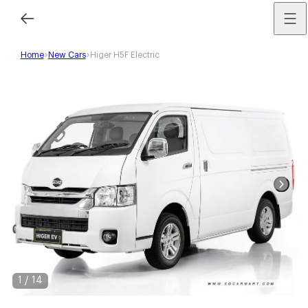
Home
New Cars
Higer H5F Electric
1
/
14