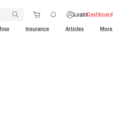
Login
Dashboard
Shop
Insurance
Articles
More