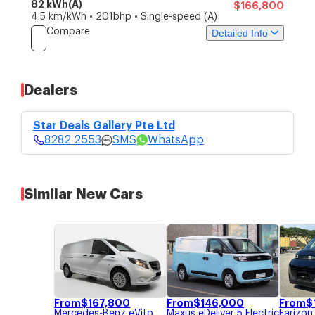
82 kWh(A)
$166,800
4.5 km/kWh • 201bhp • Single-speed (A)
Compare
Detailed Info
Price
Specs
Features
Dealers
Star Deals Gallery Pte
$166,800
Ltd
Star Deals Gallery Pte Ltd
4 bid guaranteed COE without top-
8282 2553
ups.
8282 2553
SMS
WhatsApp
Price Updated: 05-Aug-2026
SMS
WhatsApp
Similar New Cars
From
$
167,800
From
$
146,000
From
$
Mercedes-Benz
eVito
Maxus
eDeliver 5 Electric
Farizon