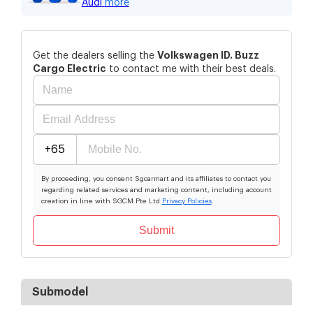
Audi
more
Volkswagen
ID. Buzz
Get the dealers selling the
Cargo Electric
to contact me with their best deals.
+65
By proceeding, you consent Sgcarmart and its affiliates to contact you
regarding related services and marketing content, including account
creation in line with SGCM Pte Ltd
Privacy Policies
.
Submit
Submodel