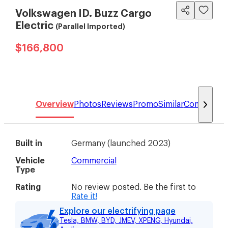
Volkswagen ID. Buzz Cargo
Electric
(Parallel Imported)
$166,800
Overview
Photos
Reviews
Promo
Similar
Compare
Built in
Germany
(
launched 2023
)
Vehicle
Commercial
Type
Rating
No review posted. Be the first to
Rate it!
Explore our electrifying page
Tesla, BMW, BYD, JMEV, XPENG, Hyundai,