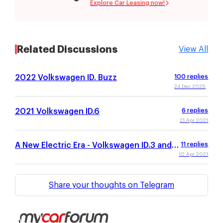
Explore Car Leasing now!
Related Discussions
View All
2022 Volkswagen ID. Buzz
100
replies
24 Dec 2025
2021 Volkswagen ID.6
6
replies
21 Apr 2021
A New Electric Era - Volkswagen ID.3 and
11
replies
ID.4
10 Apr 2021
Share your thoughts on Telegram