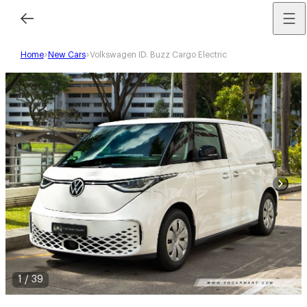
Home
New Cars
Volkswagen ID. Buzz Cargo Electric
1
/
39