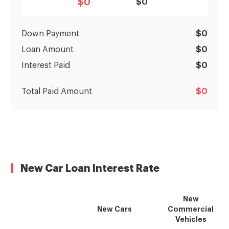
$
0
$0
Down Payment
$
0
Loan Amount
$
0
Interest Paid
$
0
Total Paid Amount
$
0
New Car Loan Interest Rate
New
New Cars
Commercial
Vehicles