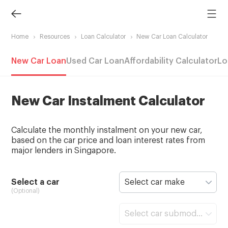
Home
Resources
Loan Calculator
New Car Loan Calculator
New Car Loan
Used Car Loan
Affordability Calculator
Lo
New Car Instalment Calculator
Calculate the monthly instalment on your new car,
based on the car price and loan interest rates from
major lenders in Singapore.
Select a car
Select car make
(Optional)
Select car submodel