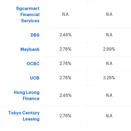
Sgcarmart
Financial
N.A
N.A
Services
DBS
2.48%
N.A
Maybank
2.78%
2.99%
OCBC
2.78%
N.A
UOB
2.78%
3.28%
Hong Leong
2.48%
N.A
Finance
Tokyo Century
2.78%
N.A
Leasing