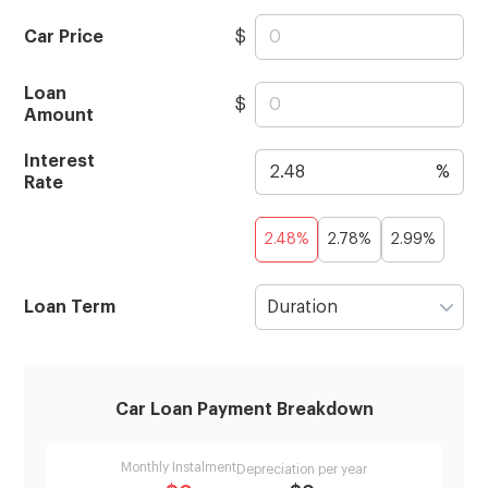
Car Price
$
Loan
$
Amount
Interest
%
Rate
2.48%
2.78%
2.99%
Loan Term
Duration
Car Loan Payment Breakdown
Monthly Instalment
Depreciation per year