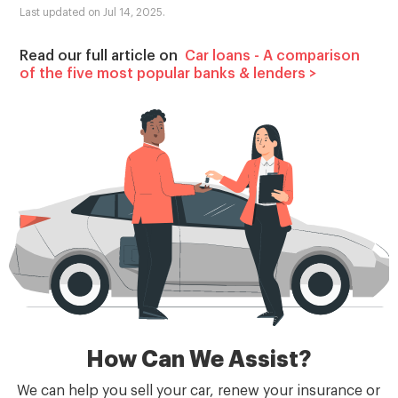
Last updated on Jul 14, 2025.
Read our full article on
Car loans - A comparison
of the five most popular banks & lenders
>
How Can We Assist?
We can help you sell your car, renew your insurance or