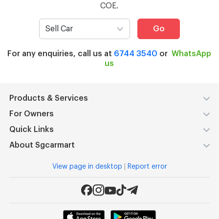
COE.
Go
For any enquiries, call us at
6744 3540
or
WhatsApp
us
Products & Services
For Owners
Quick Links
About Sgcarmart
View page in desktop
|
Report error