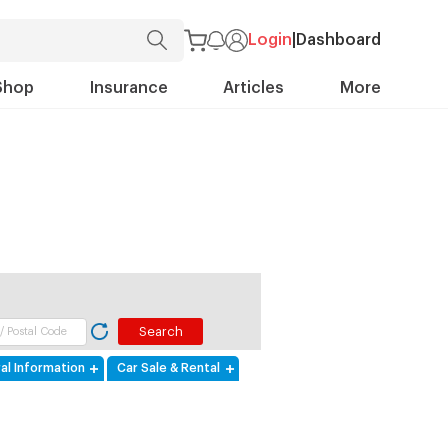
Login
|
Dashboard
Shop
Insurance
Articles
More
al Information
Car Sale & Rental