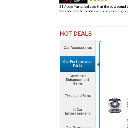
ST Audio Master believes that the best sound
does not refer to expensive audio products, bu
HOT DEALS
Car Accessories
Car Performance
Parts
Cosmetic
Enhancement
Items
Tyres and Rims
In Car
Entertainment
Car Grooming