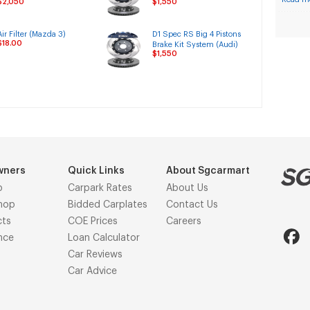
$2,050
$1,550
System
Rover)
Air Filter (Mazda 3)
D1 Spec RS Big 4 Pistons
$18.00
Brake Kit System (Audi)
$1,550
wners
Quick Links
About Sgcarmart
p
Carpark Rates
About Us
hop
Bidded Carplates
Contact Us
cts
COE Prices
Careers
nce
Loan Calculator
Car Reviews
Car Advice