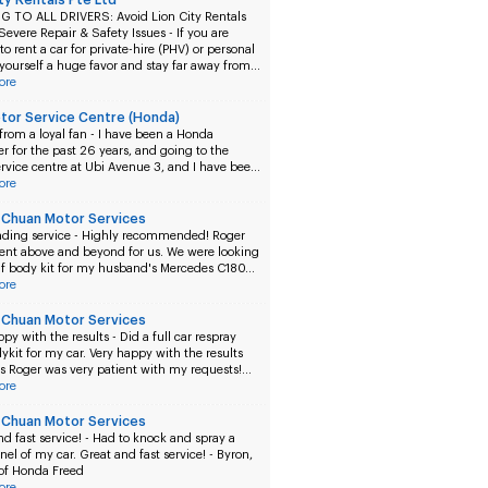
ity Rentals Pte Ltd
 TO ALL DRIVERS: Avoid Lion City Rentals
 Severe Repair & Safety Issues -
If you are
to rent a car for private-hire (PHV) or personal
 yourself a huge favor and stay far away from…
ore
tor Service Centre (Honda)
from a loyal fan -
I have been a Honda
r for the past 26 years, and going to the
rvice centre at Ubi Avenue 3, and I have bee…
ore
Chuan Motor Services
ding service -
Highly recommended! Roger
went above and beyond for us. We were looking
alf body kit for my husband's Mercedes C180…
ore
Chuan Motor Services
ppy with the results -
Did a full car respray
ykit for my car. Very happy with the results
s Roger was very patient with my requests!…
ore
Chuan Motor Services
d fast service! -
Had to knock and spray a
el of my car. Great and fast service! - Byron,
of Honda Freed
ore