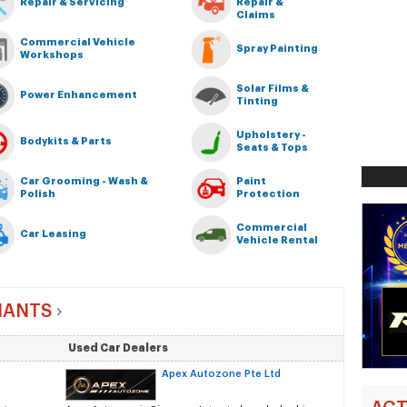
Repair & Servicing
Repair &
Claims
Commercial Vehicle
Spray Painting
Workshops
Solar Films &
Power Enhancement
Tinting
Upholstery -
Bodykits & Parts
Seats & Tops
Car Grooming - Wash &
Paint
Polish
Protection
Commercial
Car Leasing
Vehicle Rental
HANTS
Used Car Dealers
Apex Autozone Pte Ltd