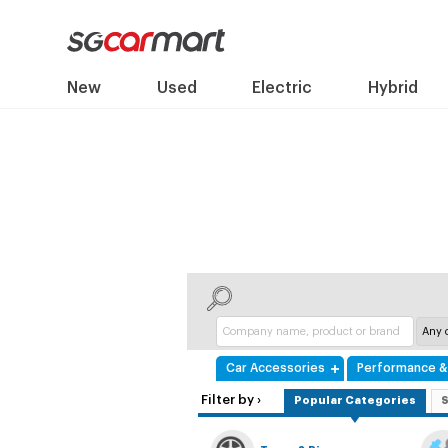
New
Used
Electric
Hybrid
Car Accessories
Performance & 
Filter by ›
Popular Categories
S