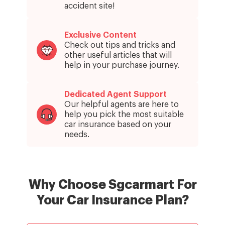
accident site!
Exclusive Content
Check out tips and tricks and
other useful articles that will
help in your purchase journey.
Dedicated Agent Support
Our helpful agents are here to
help you pick the most suitable
car insurance based on your
needs.
Why Choose Sgcarmart
For
Your Car Insurance Plan?