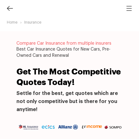
Home
Insurance
Compare Car Insurance from multiple insurers
Best Car Insurance Quotes for New Cars, Pre-
Owned Cars and Renewal
Get The Most Competitive
Quotes Today!
Settle for the best, get quotes which are
not only competitive but is there for you
anytime!