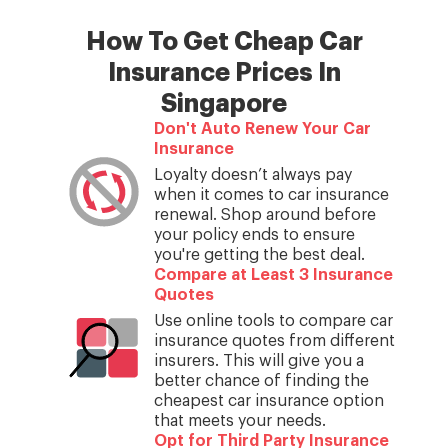
How To Get Cheap Car
Insurance Prices In
Singapore
Don't Auto Renew Your Car
Insurance
Loyalty doesn’t always pay
when it comes to car insurance
renewal. Shop around before
your policy ends to ensure
you're getting the best deal.
Compare at Least 3 Insurance
Quotes
Use online tools to compare car
insurance quotes from different
insurers. This will give you a
better chance of finding the
cheapest car insurance option
that meets your needs.
Opt for Third Party Insurance