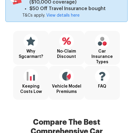
($10,000 coverage)
$50 Off Travel Insurance bought
T&Cs apply.
View details here
Why
No-Claim
Car
Sgcarmart?
Discount
Insurance
Types
Keeping
Vehicle Model
FAQ
Costs Low
Premiums
Compare The Best
Comprehensive
Car