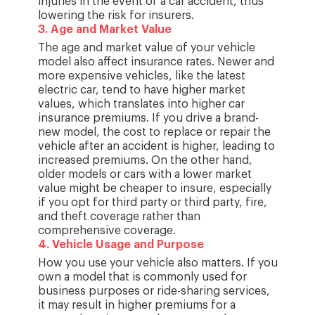
injuries in the event of a car accident, thus
lowering the risk for insurers.
3
.
Age and Market Value
The age and market value of your vehicle
model also affect insurance rates. Newer and
more expensive vehicles, like the latest
electric car, tend to have higher market
values, which translates into higher car
insurance premiums. If you drive a brand-
new model, the cost to replace or repair the
vehicle after an accident is higher, leading to
increased premiums. On the other hand,
older models or cars with a lower market
value might be cheaper to insure, especially
if you opt for third party or third party, fire,
and theft coverage rather than
comprehensive coverage.
4
.
Vehicle Usage and Purpose
How you use your vehicle also matters. If you
own a model that is commonly used for
business purposes or ride-sharing services,
it may result in higher premiums for a