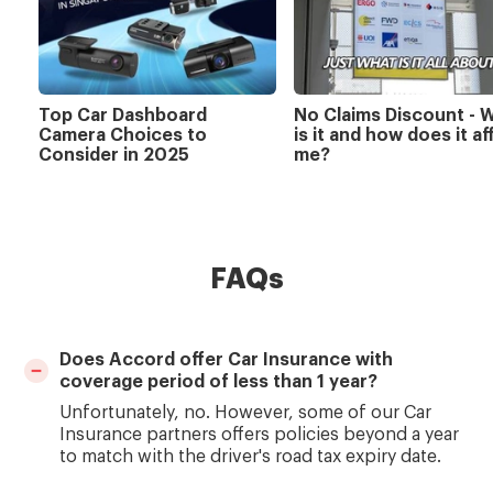
Top Car Dashboard
No Claims Discount - 
Camera Choices to
is it and how does it af
Consider in 2025
me?
FAQs
Does Accord offer Car Insurance with
coverage period of less than 1 year?
Unfortunately, no. However, some of our Car
Insurance partners offers policies beyond a year
to match with the driver's road tax expiry date.