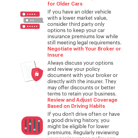
for Older Cars
If you have an older vehicle
with a lower market value,
consider third party only
options to keep your car
insurance premiums low while
still meeting legal requirements.
Negotiate with Your Broker or
Insure
Always discuss your options
and review your policy
document with your broker or
directly with the insurer. They
may offer discounts or better
terms to retain your business.
Review and Adjust Coverage
Based on Driving Habits
If you don't drive often or have
a good driving history, you
might be eligible for lower
premiums. Regularly reviewing