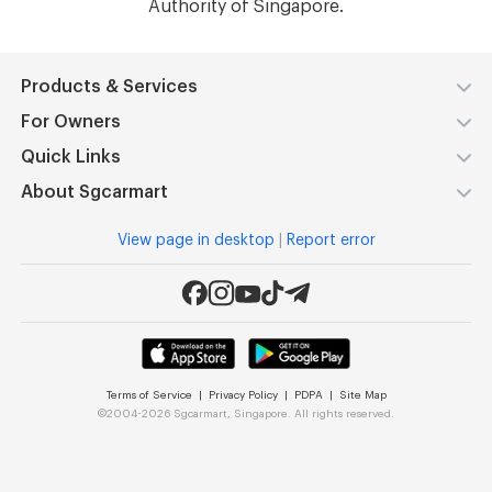
Authority of Singapore.​
Products & Services
For Owners
Quick Links
About Sgcarmart
View page in desktop
|
Report error
Terms of Service
|
Privacy Policy
|
PDPA
|
Site Map
©
2004-2026 Sgcarmart, Singapore. All rights reserved.