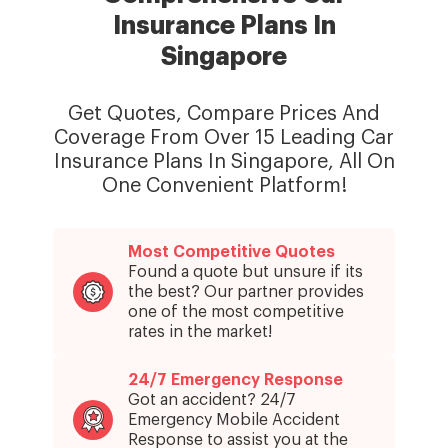
Insurance Plans In
Singapore
Get Quotes, Compare Prices And
Coverage From Over 15 Leading Car
Insurance Plans In Singapore, All On
One Convenient Platform!
Most Competitive Quotes
Found a quote but unsure if its
the best? Our partner provides
one of the most competitive
rates in the market!
24/7 Emergency Response
Got an accident? 24/7
Emergency Mobile Accident
Response to assist you at the