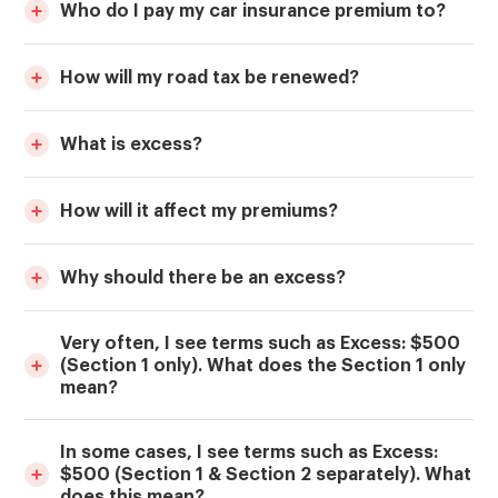
Who do I pay my car insurance premium to?
How will my road tax be renewed?
What is excess?
How will it affect my premiums?
Why should there be an excess?
Very often, I see terms such as Excess: $500
(Section 1 only). What does the Section 1 only
mean?
In some cases, I see terms such as Excess:
$500 (Section 1 & Section 2 separately). What
does this mean?