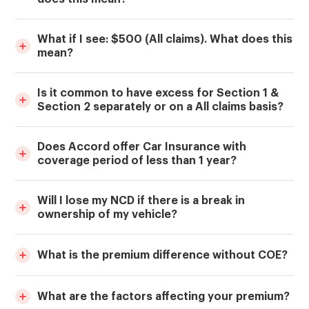
What if I see: $500 (All claims). What does this
mean?
Is it common to have excess for Section 1 &
Section 2 separately or on a All claims basis?
Does Accord offer Car Insurance with
coverage period of less than 1 year?
Will I lose my NCD if there is a break in
ownership of my vehicle?
What is the premium difference without COE?
What are the factors affecting your premium?