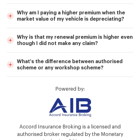
Why am I paying a higher premium when the
market value of my vehicle is depreciating?
Why is that my renewal premium is higher even
though I did not make any claim?
What's the difference between authorised
scheme or any workshop scheme?
Powered by:
Accord Insurance Broking is a licensed and
authorised broker regulated by the Monetary