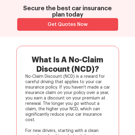
Secure the best car insurance
plan today
Get Quotes Now
What Is A No-Claim
Discount (NCD)?
No-Claim Discount (NCD) is a reward for
careful driving that applies to your car
insurance policy. If you haven't made a car
insurance claim on your policy over a year,
you earn a discount on your premium at
renewal. The longer you go without a
claim, the higher your NCD, which can
significantly reduce your car insurance
cost.
For new drivers, starting with a clean