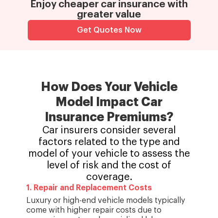
Enjoy cheaper car insurance with
greater value
Get Quotes Now
How Does Your Vehicle
Model
Impact Car
Insurance Premiums?
Car insurers consider several
factors related to the type and
model of your vehicle to assess the
level of risk and the cost of
coverage.
1
.
Repair and Replacement Costs
Luxury or high-end vehicle models typically
come with higher repair costs due to