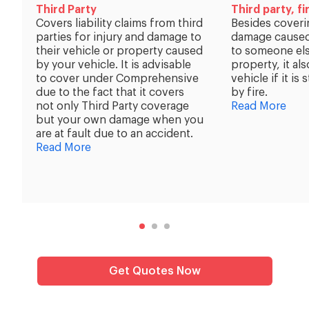
Third Party
Third party, fi
Covers liability claims from third
Besides coveri
parties for injury and damage to
damage caused
their vehicle or property caused
to someone els
by your vehicle. It is advisable
property, it al
to cover under Comprehensive
vehicle if it i
due to the fact that it covers
by fire.
not only Third Party coverage
Read More
but your own damage when you
are at fault due to an accident.
Read More
Get Quotes Now