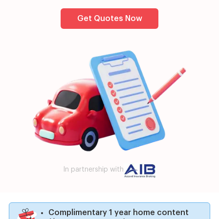
Get Quotes Now
In partnership with
Complimentary 1 year home content