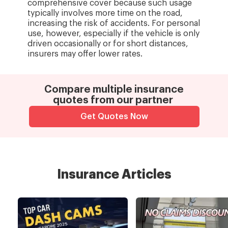
comprehensive cover because such usage
typically involves more time on the road,
increasing the risk of accidents. For personal
use, however, especially if the vehicle is only
driven occasionally or for short distances,
insurers may offer lower rates.
Compare multiple insurance
quotes from our partner
Get Quotes Now
Insurance Articles