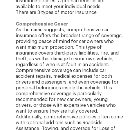
insurance policies. Optional benefits are
available to meet your individual needs.
There are 3 types of motor insurance
Comprehensive Cover
As the name suggests, comprehensive car
insurance offers the broadest range of coverage,
providing peace of mind for car owners who
want maximum protection. This type of
insurance covers third-party liabilities, fire, and
theft, as well as damage to your own vehicle,
regardless of who is at fault in an accident.
Comprehensive coverage can include car
accident repairs, medical expenses for both
drivers and passengers, and even coverage for
personal belongings inside the vehicle. This
comprehensive coverage is particularly
recommended for new car owners, young
drivers, or those with expensive vehicles who
want to ensure they are fully covered.
Additionally, comprehensive policies often come
with optional add-ons such as Roadside
Assistance, Towing, and coverage for Loss of