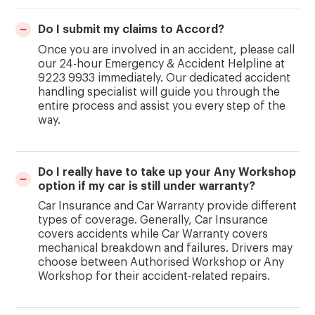
Do I submit my claims to Accord?
Once you are involved in an accident, please call
our 24-hour Emergency & Accident Helpline at
9223 9933 immediately. Our dedicated accident
handling specialist will guide you through the
entire process and assist you every step of the
way.
Do I really have to take up your Any Workshop
option if my car is still under warranty?
Car Insurance and Car Warranty provide different
types of coverage. Generally, Car Insurance
covers accidents while Car Warranty covers
mechanical breakdown and failures. Drivers may
choose between Authorised Workshop or Any
Workshop for their accident-related repairs.