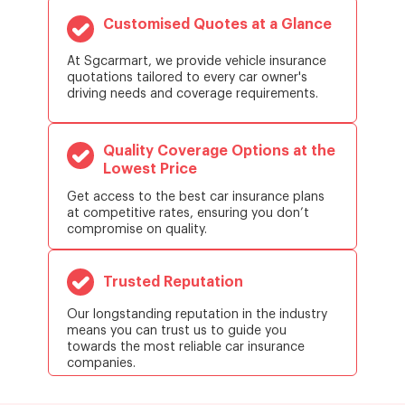
Customised Quotes at a Glance
At Sgcarmart, we provide vehicle insurance
quotations tailored to every car owner's
driving needs and coverage requirements.
Quality Coverage Options at the
Lowest Price
Get access to the best car insurance plans
at competitive rates, ensuring you don’t
compromise on quality.
Trusted Reputation
Our longstanding reputation in the industry
means you can trust us to guide you
towards the most reliable car insurance
companies.