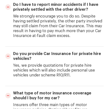
Do I have to report minor accidents if I have
privately settled with the other driver?
We strongly encourage you to do so. Despite
having settled privately, the other party involved
may still claim from their Car Insurance. This may
result in having to pay much more than your Car
Insurance at-fault claim excess.
Do you provide Car Insurance for private hire
vehicles?
Yes, we provide quotations for private hire
vehicles which will also include personal use
vehicles under scheme R10/R11.
What type of motor insurance coverage
should I buy for my car?
Insurers offer three main types of motor