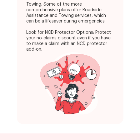
Towing: Some of the more
comprehensive plans offer Roadside
Assistance and Towing services, which
can be a lifesaver during emergencies.
Look for NCD Protector Options: Protect
your no-claims discount even if you have
to make a claim with an NCD protector
add-on.