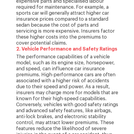
expensive parts and specialised labour
required for maintenance. For example, a
sports car will generally attract higher car
insurance prices compared to a standard
sedan because the cost of parts and
servicing is more expensive. Insurers factor
these higher costs into the premiums to
cover potential claims.
2
.
Vehicle Performance and Safety Ratings
The performance capabilities of a vehicle
model, such as its engine size, horsepower,
and speed, can influence car insurance
premiums. High-performance cars are often
associated with a higher risk of accidents
due to their speed and power. As a result,
insurers may charge more for models that are
known for their high-speed capabilities.
Conversely, vehicles with good safety ratings
and advanced safety features, like airbags,
anti-lock brakes, and electronic stability
control, may attract lower premiums. These
features reduce the likelihood of severe