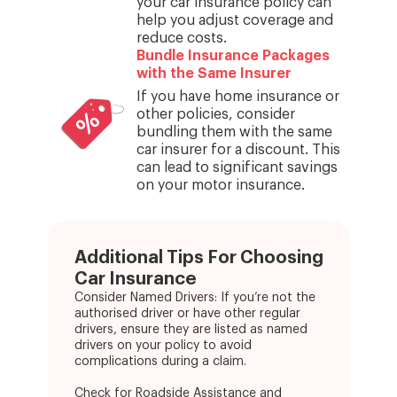
your car insurance policy can
help you adjust coverage and
reduce costs.
Bundle Insurance Packages
with the Same Insurer
If you have home insurance or
other policies, consider
bundling them with the same
car insurer for a discount. This
can lead to significant savings
on your motor insurance.
Additional Tips For Choosing
Car Insurance
Consider Named Drivers: If you’re not the
authorised driver or have other regular
drivers, ensure they are listed as named
drivers on your policy to avoid
complications during a claim.
Check for Roadside Assistance and