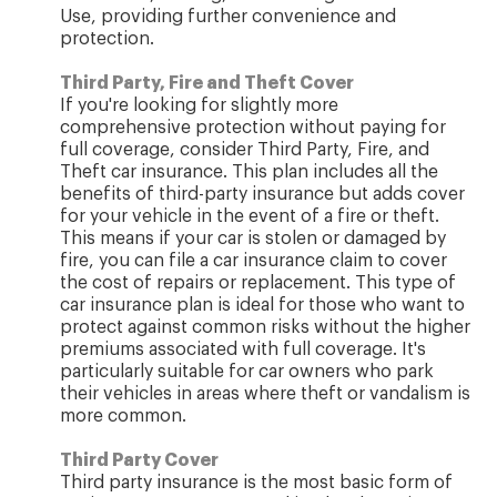
Use, providing further convenience and
protection.
Third Party, Fire and Theft Cover
If you're looking for slightly more
comprehensive protection without paying for
full coverage, consider Third Party, Fire, and
Theft car insurance. This plan includes all the
benefits of third-party insurance but adds cover
for your vehicle in the event of a fire or theft.
This means if your car is stolen or damaged by
fire, you can file a car insurance claim to cover
the cost of repairs or replacement. This type of
car insurance plan is ideal for those who want to
protect against common risks without the higher
premiums associated with full coverage. It's
particularly suitable for car owners who park
their vehicles in areas where theft or vandalism is
more common.
Third Party Cover
Third party insurance is the most basic form of