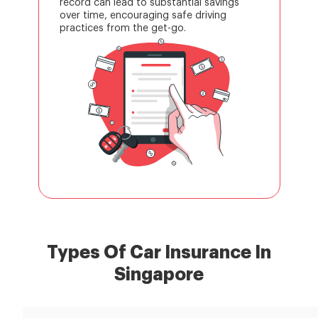
record can lead to substantial savings
over time, encouraging safe driving
practices from the get-go.
Types Of Car Insurance In
Singapore