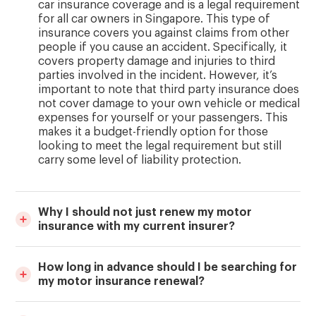
car insurance coverage and is a legal requirement
for all car owners in Singapore. This type of
insurance covers you against claims from other
people if you cause an accident. Specifically, it
covers property damage and injuries to third
parties involved in the incident. However, it’s
important to note that third party insurance does
not cover damage to your own vehicle or medical
expenses for yourself or your passengers. This
makes it a budget-friendly option for those
looking to meet the legal requirement but still
carry some level of liability protection.
Why I should not just renew my motor
insurance with my current insurer?
How long in advance should I be searching for
my motor insurance renewal?