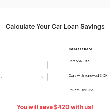
Calculate Your Car Loan Savings
Interest Rate
Personal Use
Cars with renewed COE
Private Hire Use
You will save
$420
with us!