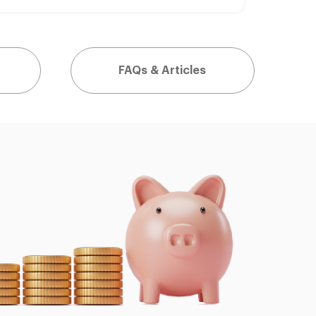
FAQs & Articles