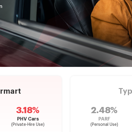
n
armart
Typ
3.18%
2.48%
PHV Cars
PARF
(Private-Hire Use)
(Personal Use)