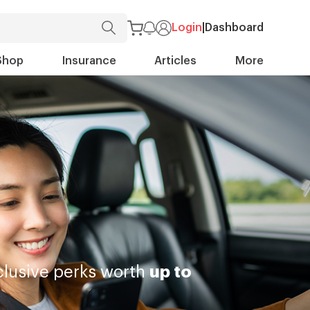
Login
|
Dashboard
Shop
Insurance
Articles
More
lusive perks worth
up to