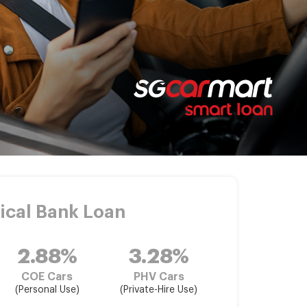
ical Bank Loan
2.88%
3.28%
COE Cars
PHV Cars
(Personal Use)
(Private-Hire Use)