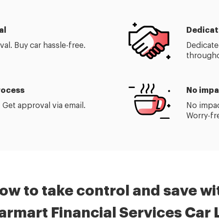
al
Dedicat
al. Buy car hassle-free.
Dedicate
through
process
No impa
 Get approval via email.
No impac
Worry-fr
ow to take control and save wi
armart
Financial Services
Car 