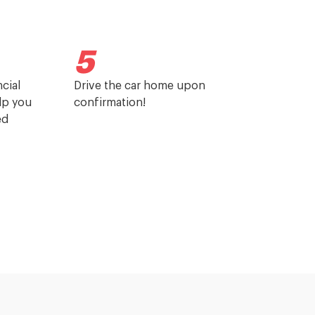
5
cial
Drive the car home upon
elp you
confirmation!
ed