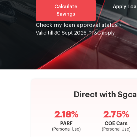
Calculate
Apply Loa
Savings
Check my loan approval status ›
Valid till 30 Sept 2026. *T&C apply.
Direct with Sgc
2.18%
2.75%
PARF
COE Cars
(Personal Use)
(Personal Use)