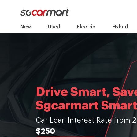
New
Used
Electric
Hybrid
Drive Smart, Sav
Sgcarmart Smart
Car Loan Interest Rate from 2
$250