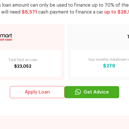
s loan amount can only be used to finance up to 70% of the 
 will need
$8,571
cash payment to finance a car
up to
$28,
Your monthly instalment i
Total Paid on Loan
$279
$23,052
Get Advice
Apply Loan