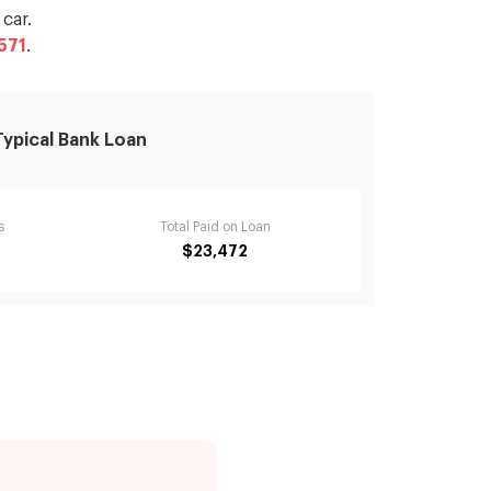
car.
571
.
Typical Bank Loan
s
Total Paid on Loan
$23,472