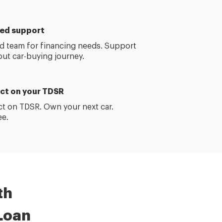
ed support
d team for financing needs. Support
out
car-buying
journey.
ct on your TDSR
t on TDSR. Own your next car.
ee.
th
Loan