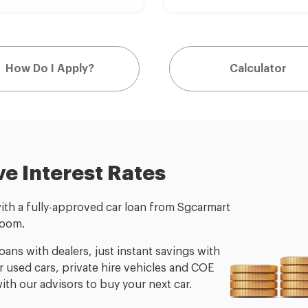
How Do I Apply?
Calculator
ve Interest Rates
with a fully-approved car loan from Sgcarmart
room.
ans with dealers, just instant savings with
for used cars, private hire vehicles and COE
th our advisors to buy your next car.