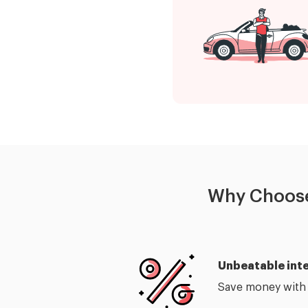
Why Choose
Unbeatable inte
Save money with o