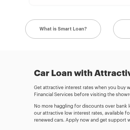
What is Smart Loan?
Car Loan with Attracti
Get attractive interest rates when you buy 
Financial Services before visiting the show
No more haggling for discounts over bank lo
our attractive low interest rates, available 
renewed cars. Apply now and get support wi