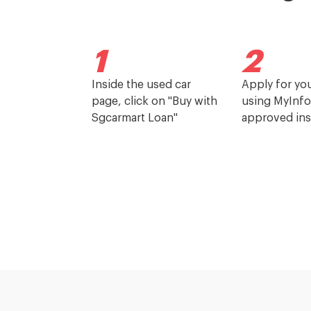
1
2
Inside the used car
Apply for yo
page, click on "Buy with
using MyInfo
Sgcarmart Loan"
approved ins