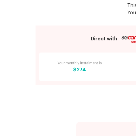
Thi
You
Direct with
Your monthly instalment is
$274