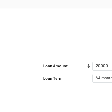
$
Loan Amount
Loan Term