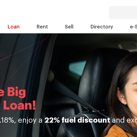
Loan
Rent
Sell
Directory
e-
e Big
 Loan!
.18%, enjoy a
22% fuel discount
and exc