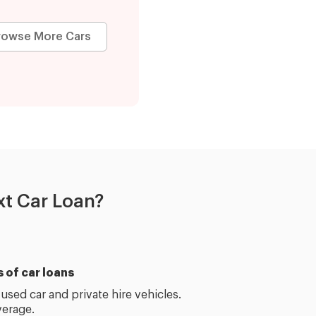
rowse More Cars
t Car Loan?
s of car loans
used car and private hire vehicles.
erage.