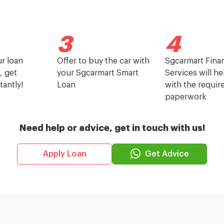
3
4
ur loan
Offer to buy the car with
Sgcarmart Finan
, get
your Sgcarmart Smart
Services will h
tantly!
Loan
with the requir
paperwork
Need help or advice, get in touch with us!
Get Advice
Apply Loan