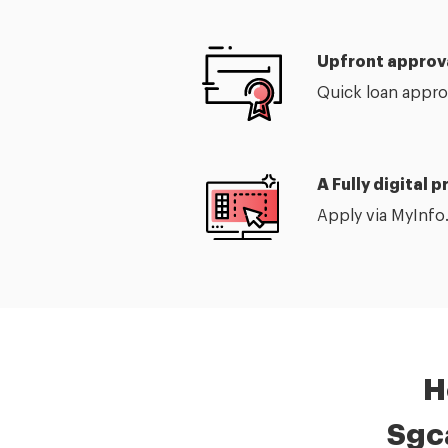
Upfront approv
Quick loan approv
A Fully digital 
Apply via MyInfo.
H
Sgc