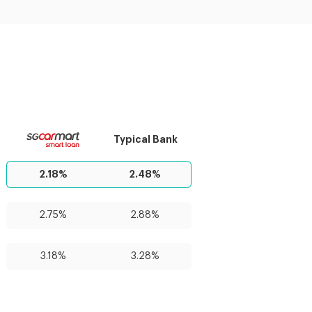
Typical Bank
2.18%
2.48%
2.75%
2.88%
3.18%
3.28%