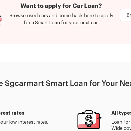
Want to apply for Car Loan?
B
Browse used cars and come back here to apply
for a Smart Loan for your next car.
 Sgcarmart Smart Loan for Your Nex
rest rates
All type
ur low interest rates.
Loan for 
Wide cov